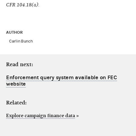
CFR 104.18(a).
AUTHOR
Carlin Bunch
Read next:
Enforcement query system available on FEC
website
Related:
Explore campaign finance data
»