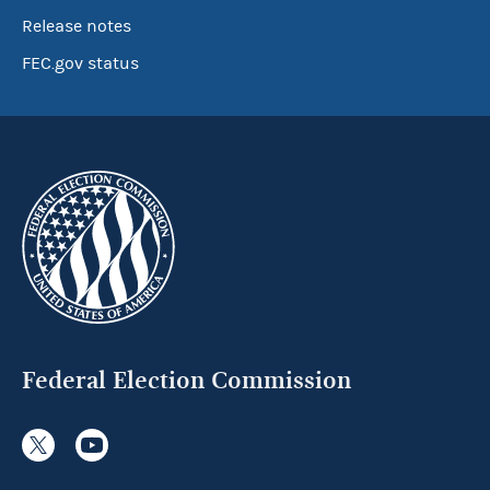
Release notes
FEC.gov status
Federal Election Commission