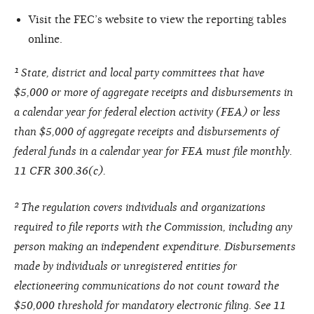
Visit the FEC’s website to view the reporting tables
online.
¹ State, district and local party committees that have
$5,000 or more of aggregate receipts and disbursements in
a calendar year for federal election activity (FEA) or less
than $5,000 of aggregate receipts and disbursements of
federal funds in a calendar year for FEA must file monthly.
11 CFR 300.36(c).
² The regulation covers individuals and organizations
required to file reports with the Commission, including any
person making an independent expenditure. Disbursements
made by individuals or unregistered entities for
electioneering communications do not count toward the
$50,000 threshold for mandatory electronic filing. See 11