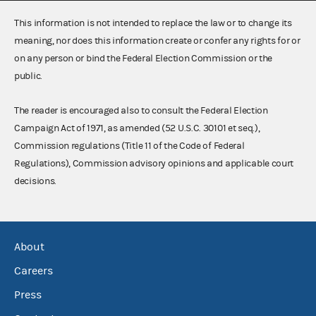
This information is not intended to replace the law or to change its
meaning, nor does this information create or confer any rights for or
on any person or bind the Federal Election Commission or the
public.
The reader is encouraged also to consult the Federal Election
Campaign Act of 1971, as amended (52 U.S.C. 30101 et seq.),
Commission regulations (Title 11 of the Code of Federal
Regulations), Commission advisory opinions and applicable court
decisions.
About
Careers
Press