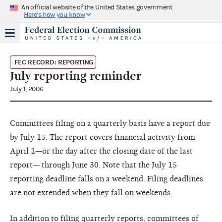
An official website of the United States government
Here's how you know
FEC RECORD: REPORTING
July reporting reminder
July 1, 2006
Committees filing on a quarterly basis have a report due
by July 15. The report covers financial activity from
April 1—or the day after the closing date of the last
report— through June 30. Note that the July 15
reporting deadline falls on a weekend. Filing deadlines
are not extended when they fall on weekends.
In addition to filing quarterly reports, committees of