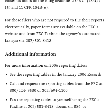
closes its doors on the filing deadline. 2 U.S.C. §434(a)
(5) and 11 CFR 104.5(e).
For those filers who are not required to file their reports
electronically, paper forms are available on the FEC’s
website and from FEC Faxline, the agency’s automated
fax system, 202/501-3413.
Additional information
For more information on 2006 reporting dates:
See the reporting tables in the January 2006 Record;
Call and request the reporting tables from the FEC at
800/424- 9530 or 202/694-1100;
Fax the reporting tables to yourself using the FEC’s
Faxline at 202/501-3413, document 586; or