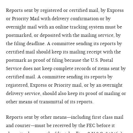
Reports sent by registered or certified mail, by Express
or Priority Mail with delivery confirmation or by
overnight mail with an online tracking system must be
postmarked, or deposited with the mailing service, by
the filing deadline. A committee sending its reports by
certified mail should keep its mailing receipt with the
postmark as proof of filing because the U.S. Postal
Service does not keep complete records of items sent by
certified mail. A committee sending its reports by
registered, Express or Priority mail, or by an overnight
delivery service, should also keep its proof of mailing or
other means of transmittal of its reports.
Reports sent by other means—including first class mail
and courier—must be received by the FEC before it