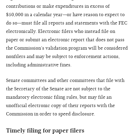
contributions or make expenditures in excess of
$50,000 in a calendar year—or have reason to expect to
do so—must file all reports and statements with the FEC
electronically. Electronic filers who instead file on
paper or submit an electronic report that does not pass
the Commission’s validation program will be considered
nonfilers and may be subject to enforcement actions,
including administrative fines.
Senate committees and other committees that file with
the Secretary of the Senate are not subject to the
mandatory electronic filing rules, but may file an
unofficial electronic copy of their reports with the
Commission in order to speed disclosure.
Timely filing for paper filers