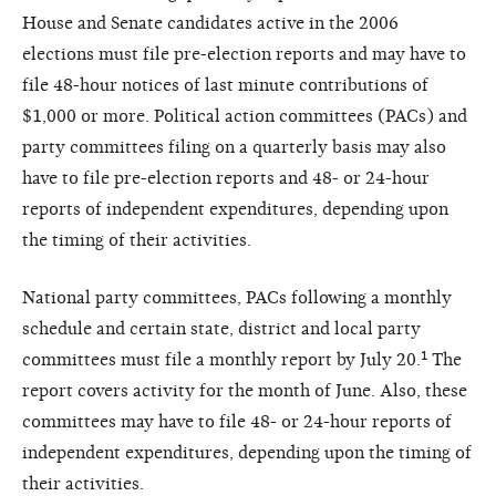
House and Senate candidates active in the 2006
elections must file pre-election reports and may have to
file 48-hour notices of last minute contributions of
$1,000 or more. Political action committees (PACs) and
party committees filing on a quarterly basis may also
have to file pre-election reports and 48- or 24-hour
reports of independent expenditures, depending upon
the timing of their activities.
National party committees, PACs following a monthly
schedule and certain state, district and local party
committees must file a monthly report by July 20.¹ The
report covers activity for the month of June. Also, these
committees may have to file 48- or 24-hour reports of
independent expenditures, depending upon the timing of
their activities.