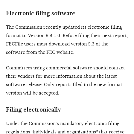
Electronic filing software
The Commission recently updated its electronic filing
format to Version 5.3.1.0. Before filing their next report,
FECFile users must download version 5.3 of the
software from the FEC website.
Committees using commercial software should contact
their vendors for more information about the latest
software release. Only reports filed in the new format
version will be accepted.
Filing electronically
Under the Commission’s mandatory electronic filing
regulations, individuals and organizations² that receive