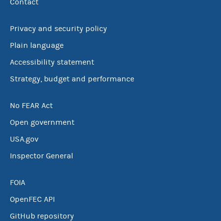
Contact
Privacy and security policy
Plain language
Accessibility statement
Strategy, budget and performance
No FEAR Act
Open government
USA.gov
Inspector General
FOIA
OpenFEC API
GitHub repository