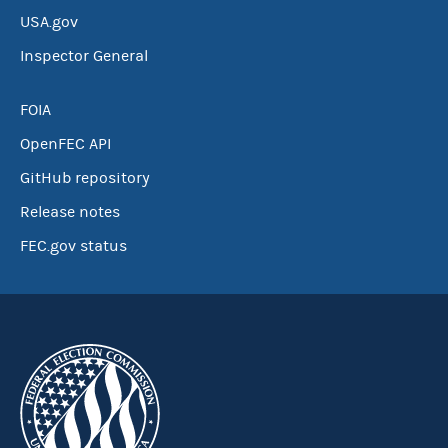
USA.gov
Inspector General
FOIA
OpenFEC API
GitHub repository
Release notes
FEC.gov status