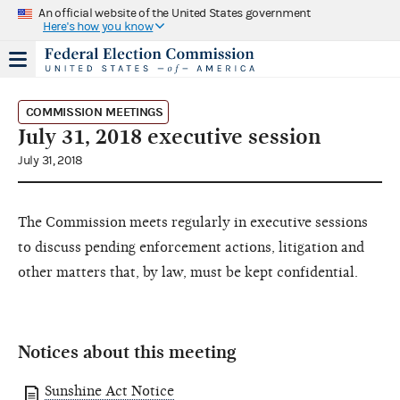
An official website of the United States government
Here's how you know
COMMISSION MEETINGS
July 31, 2018 executive session
July 31, 2018
The Commission meets regularly in executive sessions
to discuss pending enforcement actions, litigation and
other matters that, by law, must be kept confidential.
Notices about this meeting
Sunshine Act Notice