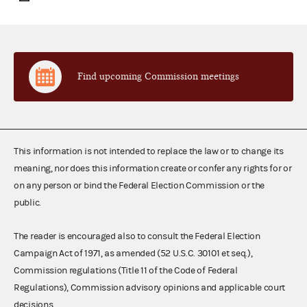
Find upcoming Commission meetings
This information is not intended to replace the law or to change its
meaning, nor does this information create or confer any rights for or
on any person or bind the Federal Election Commission or the
public.
The reader is encouraged also to consult the Federal Election
Campaign Act of 1971, as amended (52 U.S.C. 30101 et seq.),
Commission regulations (Title 11 of the Code of Federal
Regulations), Commission advisory opinions and applicable court
decisions.