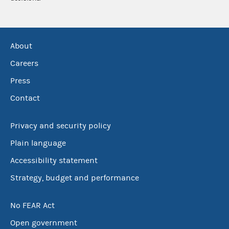
About
Careers
Press
Contact
Privacy and security policy
Plain language
Accessibility statement
Strategy, budget and performance
No FEAR Act
Open government