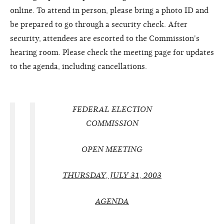
online. To attend in person, please bring a photo ID and
be prepared to go through a security check. After
security, attendees are escorted to the Commission's
hearing room. Please check the meeting page for updates
to the agenda, including cancellations.
FEDERAL ELECTION
COMMISSION
OPEN MEETING
THURSDAY, JULY 31, 2003
AGENDA