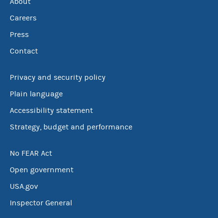
About
Careers
Press
Contact
Privacy and security policy
Plain language
Accessibility statement
Strategy, budget and performance
No FEAR Act
Open government
USA.gov
Inspector General