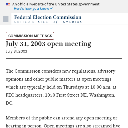
An official website of the United States government
Here's how you know
COMMISSION MEETINGS
July 31, 2003 open meeting
July 31, 2003
The Commission considers new regulations, advisory
opinions and other public matters at open meetings,
which are typically held on Thursdays at 10:00 a.m. at
FEC headquarters, 1050 First Street NE, Washington,
DC.
Members of the public can attend any open meeting or
hearing in person. Open meetings are also streamed live