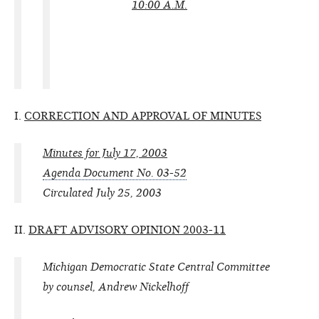
10:00 A.M.
I.
CORRECTION AND APPROVAL OF MINUTES
Minutes for July 17, 2003
Agenda Document No. 03-52
Circulated July 25, 2003
II.
DRAFT ADVISORY OPINION 2003-11
Michigan Democratic State Central Committee
by counsel, Andrew Nickelhoff