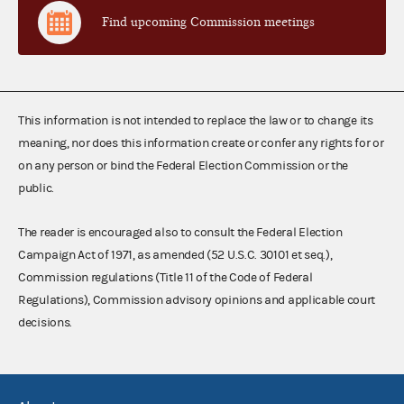
Find upcoming Commission meetings
This information is not intended to replace the law or to change its
meaning, nor does this information create or confer any rights for or
on any person or bind the Federal Election Commission or the
public.
The reader is encouraged also to consult the Federal Election
Campaign Act of 1971, as amended (52 U.S.C. 30101 et seq.),
Commission regulations (Title 11 of the Code of Federal
Regulations), Commission advisory opinions and applicable court
decisions.