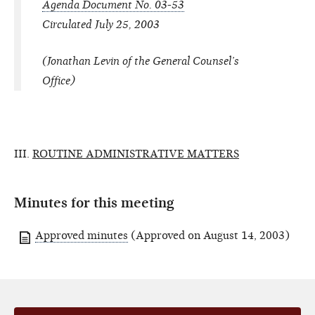
Agenda Document No. 03-53
Circulated July 25, 2003
(Jonathan Levin of the General Counsel’s
Office)
III.
ROUTINE ADMINISTRATIVE MATTERS
Minutes for this meeting
Approved minutes
(Approved on August 14, 2003)