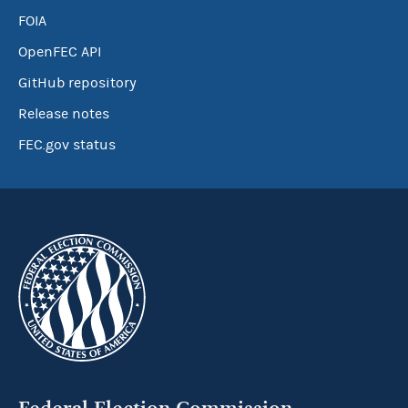
FOIA
OpenFEC API
GitHub repository
Release notes
FEC.gov status