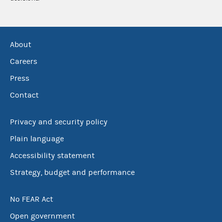
About
Careers
Press
Contact
Privacy and security policy
Plain language
Accessibility statement
Strategy, budget and performance
No FEAR Act
Open government