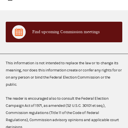
Find upcoming Commission meetings
This information is not intended to replace the law or to change its
meaning, nor does this information create or confer any rights for or
on any person or bind the Federal Election Commission or the
public.
The reader is encouraged also to consult the Federal Election
Campaign Act of 1971, as amended (52 U.S.C. 30101 et seq.),
Commission regulations (Title 11 of the Code of Federal
Regulations), Commission advisory opinions and applicable court
decisions.