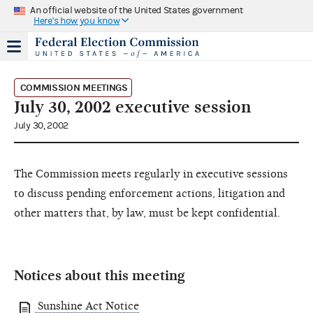
An official website of the United States government
Here's how you know
COMMISSION MEETINGS
July 30, 2002 executive session
July 30, 2002
The Commission meets regularly in executive sessions
to discuss pending enforcement actions, litigation and
other matters that, by law, must be kept confidential.
Notices about this meeting
Sunshine Act Notice