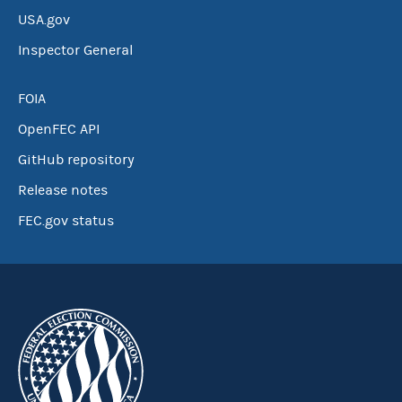
USA.gov
Inspector General
FOIA
OpenFEC API
GitHub repository
Release notes
FEC.gov status