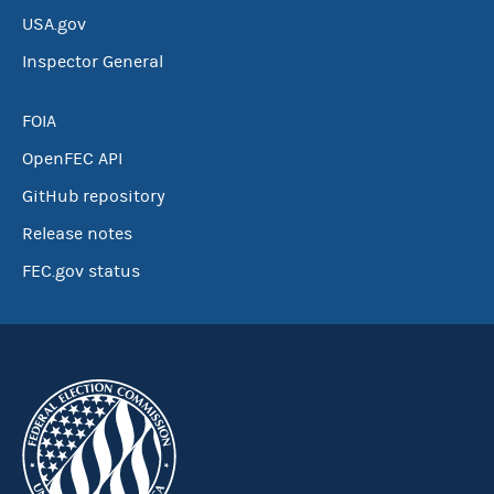
USA.gov
Inspector General
FOIA
OpenFEC API
GitHub repository
Release notes
FEC.gov status