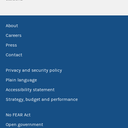
About
Careers
Press
Contact
Privacy and security policy
Plain language
Accessibility statement
Strategy, budget and performance
No FEAR Act
Open government