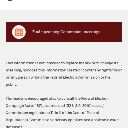
Find upcoming Commission meetings
This information is not intended to replace the law or to change its
meaning, nor does this information create or confer any rights for or
on any person or bind the Federal Election Commission or the
public.
The reader is encouraged also to consult the Federal Election
Campaign Act of 1971, as amended (52 U.S.C. 30101 et seq.),
Commission regulations (Title 11 of the Code of Federal
Regulations), Commission advisory opinions and applicable court
decisions.