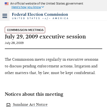
An official website of the United States government
Here's how you know
COMMISSION MEETINGS
July 29, 2009 executive session
July 28, 2009
The Commission meets regularly in executive sessions
to discuss pending enforcement actions, litigation and
other matters that, by law, must be kept confidential.
Notices about this meeting
Sunshine Act Notice