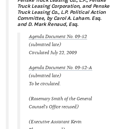
Penske Truck Leasing Co., L.P., Penske
Truck Leasing Corporation, and Penske
Truck Leasing Co., L.P. Political Action
Committee, by Carol A. Laham. Esq.
and D. Mark Renaud, Esq.
Agenda Document No. 09-52
(submitted late)
Circulated July 22, 2009
Agenda Document No. 09-52-A
(submitted late)
To be circulated.
(Rosemary Smith of the General
Counsel's Office recused)
(Executive Assistant Kevin