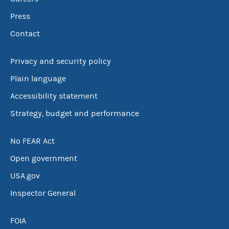
Press
Contact
Privacy and security policy
Plain language
Accessibility statement
Strategy, budget and performance
No FEAR Act
Open government
USA.gov
Inspector General
FOIA