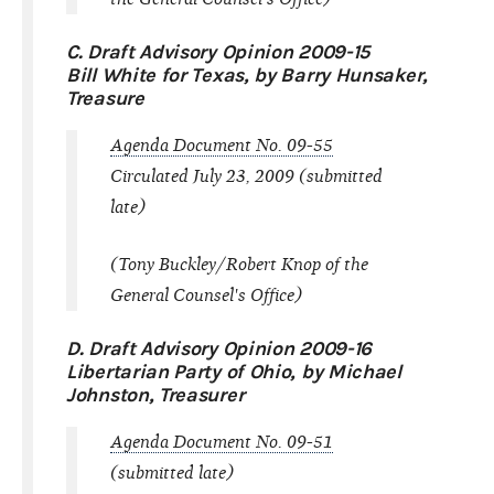
C. Draft Advisory Opinion 2009-15
Bill White for Texas, by Barry Hunsaker,
Treasure
Agenda Document No. 09-55
Circulated July 23, 2009 (submitted
late)
(Tony Buckley/Robert Knop of the
General Counsel's Office)
D. Draft Advisory Opinion 2009-16
Libertarian Party of Ohio, by Michael
Johnston, Treasurer
Agenda Document No. 09-51
(submitted late)