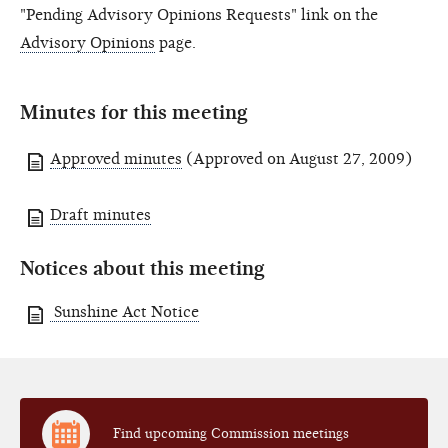
"Pending Advisory Opinions Requests" link on the
Advisory Opinions
page.
Minutes for this meeting
Approved minutes
(Approved on August 27, 2009)
Draft minutes
Notices about this meeting
Sunshine Act Notice
Find upcoming Commission meetings