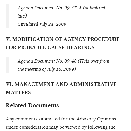
Agenda Document No. 09-47-A
(submitted
late)
Circulated July 24, 2009
V. MODIFICATION OF AGENCY PROCEDURE
FOR PROBABLE CAUSE HEARINGS
Agenda Document No. 09-48
(Held over from
the meeting of July 16, 2009)
VI. MANAGEMENT AND ADMINISTRATIVE
MATTERS
Related Documents
Any comments submitted for the Advisory Opinions
under consideration may be viewed by following the