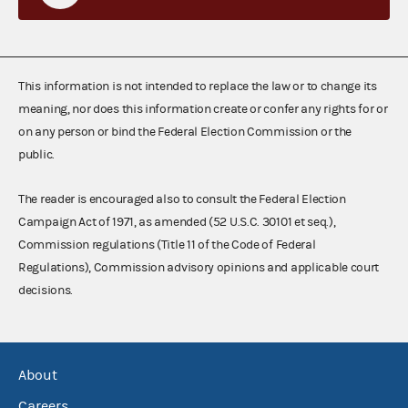
This information is not intended to replace the law or to change its
meaning, nor does this information create or confer any rights for or
on any person or bind the Federal Election Commission or the
public.
The reader is encouraged also to consult the Federal Election
Campaign Act of 1971, as amended (52 U.S.C. 30101 et seq.),
Commission regulations (Title 11 of the Code of Federal
Regulations), Commission advisory opinions and applicable court
decisions.
About
Careers