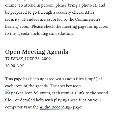
online. To attend in person, please bring a photo ID and
be prepared to go through a security check. After
security, attendees are escorted to the Commission's
hearing room. Please check the meeting page for updates
to the agenda, including cancellations.
Open Meeting Agenda
TUESDAY, JULY 28, 2009
10:00 A.M.
This page has been updated with audio files (.mp3) of
each item of the agenda. The speaker icon
following each item is a link to the sound
file. For detailed help with playing these files on your
computer visit the
Audio Recordings
page.