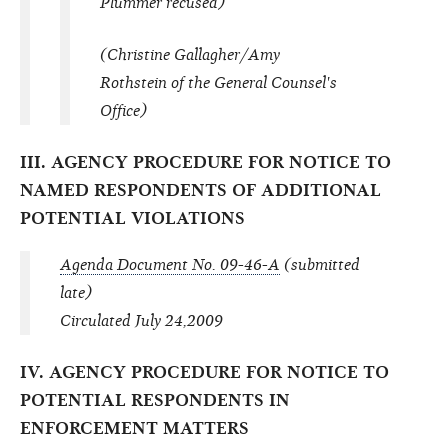
Plummer recused)
(Christine Gallagher/Amy
Rothstein of the General Counsel's
Office)
III. AGENCY PROCEDURE FOR NOTICE TO
NAMED RESPONDENTS OF ADDITIONAL
POTENTIAL VIOLATIONS
Agenda Document No. 09-46-A
(submitted
late)
Circulated July 24,2009
IV. AGENCY PROCEDURE FOR NOTICE TO
POTENTIAL RESPONDENTS IN
ENFORCEMENT MATTERS