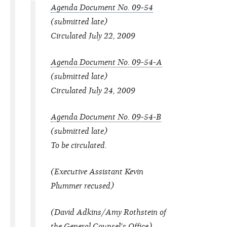
Agenda Document No. 09-54
(submitted late)
Circulated July 22, 2009
Agenda Document No. 09-54-A
(submitted late)
Circulated July 24, 2009
Agenda Document No. 09-54-B
(submitted late)
To be circulated.
(Executive Assistant Kevin
Plummer recused)
(David Adkins/Amy Rothstein of
the General Counsel's Office)