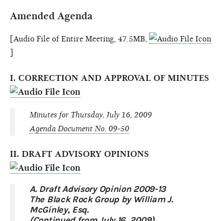
Amended Agenda
[Audio File of Entire Meeting, 47.5MB,
]
I. CORRECTION AND APPROVAL OF MINUTES
Minutes for Thursday, July 16, 2009
Agenda Document No. 09-50
II. DRAFT ADVISORY OPINIONS
A. Draft Advisory Opinion 2009-13
The Black Rock Group by William J.
McGinley, Esq.
(Continued from July 16, 2009)