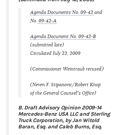
Agenda Documents No. 09-42
and
No.
09-42-A
Agenda Document No. 09-42-B
(submitted late)
Circulated July 22, 2009
(Commissioner Weintraub recused)
(Neven F. Stipanovic/Robert Knop
of the General Counsel"s Office)
B. Draft Advisory Opinion 2009-14
Mercedes-Benz USA LLC and Sterling
Truck Corporation, by Jan Witold
Baran, Esq. and Caleb Burns, Esq.