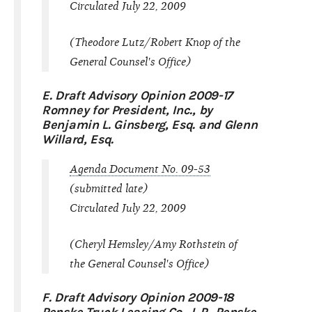
Circulated July 22, 2009
(Theodore Lutz/Robert Knop of the
General Counsel's Office)
E. Draft Advisory Opinion 2009-17
Romney for President, Inc., by
Benjamin L. Ginsberg, Esq. and Glenn
Willard, Esq.
Agenda Document No. 09-53
(submitted late)
Circulated July 22, 2009
(Cheryl Hemsley/Amy Rothstein of
the General Counsel's Office)
F. Draft Advisory Opinion 2009-18