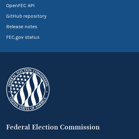
OpenFEC API
GitHub repository
Release notes
FEC.gov status
Federal Election Commission