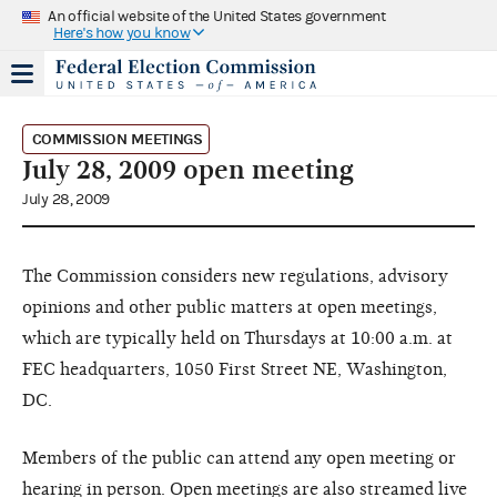
An official website of the United States government
Here's how you know
COMMISSION MEETINGS
July 28, 2009 open meeting
July 28, 2009
The Commission considers new regulations, advisory
opinions and other public matters at open meetings,
which are typically held on Thursdays at 10:00 a.m. at
FEC headquarters, 1050 First Street NE, Washington,
DC.
Members of the public can attend any open meeting or
hearing in person. Open meetings are also streamed live