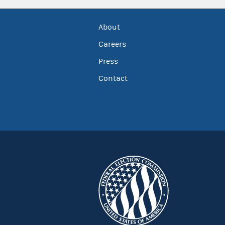
About
Careers
Press
Contact