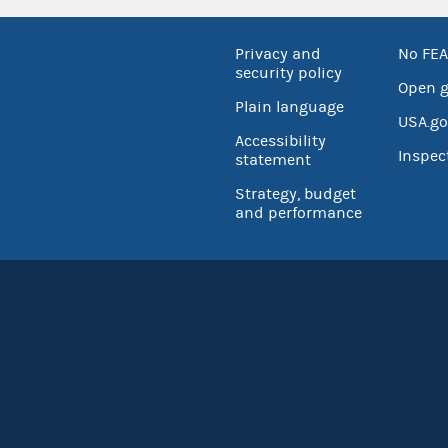
Privacy and
No FEA
security policy
Open 
Plain language
USA.go
Accessibility
Inspec
statement
Strategy, budget
and performance