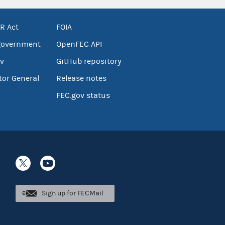
R Act
FOIA
government
OpenFEC API
v
GitHub repository
tor General
Release notes
FEC.gov status
Sign up for FECMail