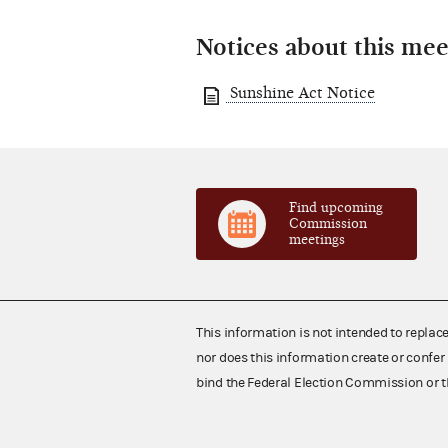
Notices about this mee
Sunshine Act Notice
Find upcoming
Commission
meetings
This information is not intended to replac
nor does this information create or confer 
bind the Federal Election Commission or t