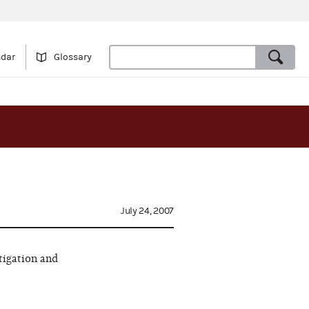
ndar
Glossary
July 24, 2007
tigation and