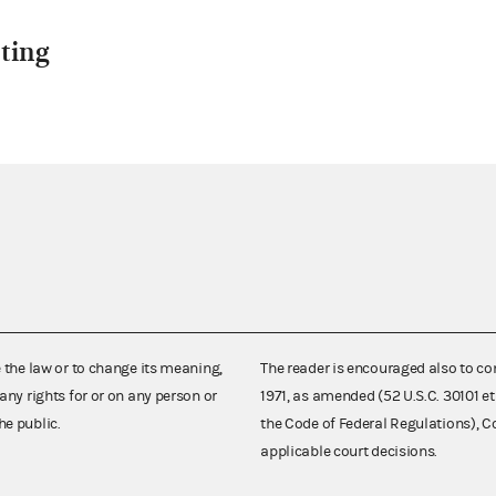
ting
e the law or to change its meaning,
The reader is encouraged also to co
any rights for or on any person or
1971, as amended (52 U.S.C. 30101 et
he public.
the Code of Federal Regulations),
applicable court decisions.