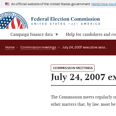
An official website of the United States government
Here's how you
Campaign finance data
Help for candidates and c
Home
›
Commission meetings
›
July 24, 2007 executive session
COMMISSION MEETINGS
July 24, 2007 e
The Commission meets regularly in 
other matters that, by law, must be