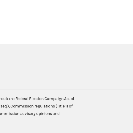
nsult the Federal Election Campaign Act of
 seq.), Commission regulations (Title 11 of
 Commission advisory opinions and