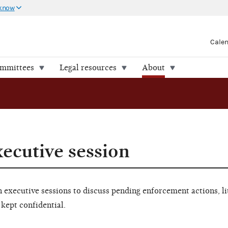
 know
Cale
ommittees
Legal resources
About
xecutive session
executive sessions to discuss pending enforcement actions, li
 kept confidential.