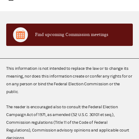
Find upcoming Commission meetings
This information is not intended to replace the law or to change its
meaning, nor does this information create or confer any rights for or
on any person or bind the Federal Election Commission or the
public.
The reader is encouraged also to consult the Federal Election
Campaign Act of 1971, as amended (52 U.S.C. 30101 et seq.),
Commission regulations (Title 11 of the Code of Federal
Regulations), Commission advisory opinions and applicable court
decisions.