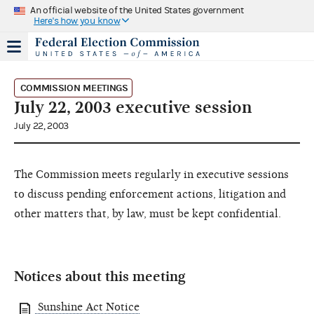
An official website of the United States government
Here's how you know
COMMISSION MEETINGS
July 22, 2003 executive session
July 22, 2003
The Commission meets regularly in executive sessions
to discuss pending enforcement actions, litigation and
other matters that, by law, must be kept confidential.
Notices about this meeting
Sunshine Act Notice