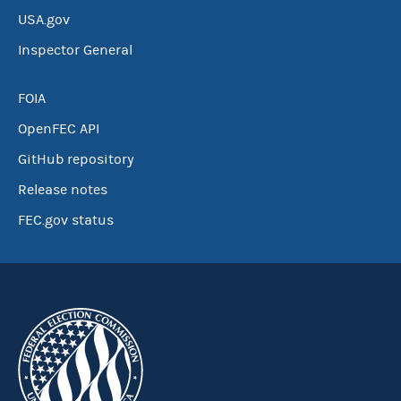
USA.gov
Inspector General
FOIA
OpenFEC API
GitHub repository
Release notes
FEC.gov status