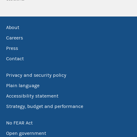
About
Careers
Press
Contact
Privacy and security policy
Plain language
Accessibility statement
Strategy, budget and performance
No FEAR Act
Open government