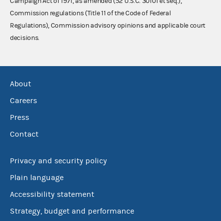
Campaign Act of 1971, as amended (52 U.S.C. 30101 et seq.),
Commission regulations (Title 11 of the Code of Federal
Regulations), Commission advisory opinions and applicable court
decisions.
About
Careers
Press
Contact
Privacy and security policy
Plain language
Accessibility statement
Strategy, budget and performance