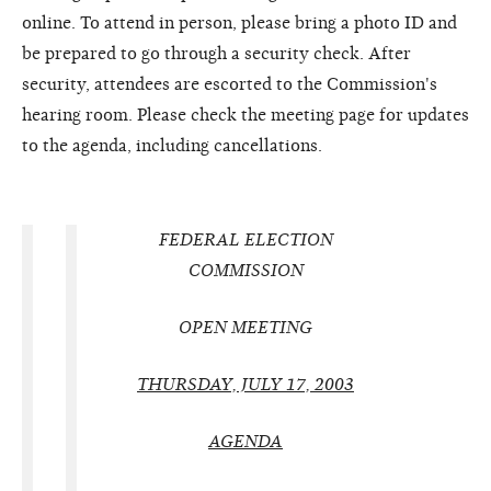
online. To attend in person, please bring a photo ID and
be prepared to go through a security check. After
security, attendees are escorted to the Commission's
hearing room. Please check the meeting page for updates
to the agenda, including cancellations.
FEDERAL ELECTION
COMMISSION
OPEN MEETING
THURSDAY, JULY 17, 2003
AGENDA