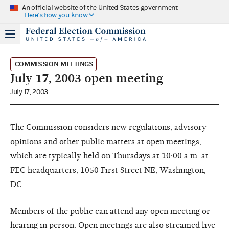
An official website of the United States government
Here's how you know
COMMISSION MEETINGS
July 17, 2003 open meeting
July 17, 2003
The Commission considers new regulations, advisory
opinions and other public matters at open meetings,
which are typically held on Thursdays at 10:00 a.m. at
FEC headquarters, 1050 First Street NE, Washington,
DC.
Members of the public can attend any open meeting or
hearing in person. Open meetings are also streamed live