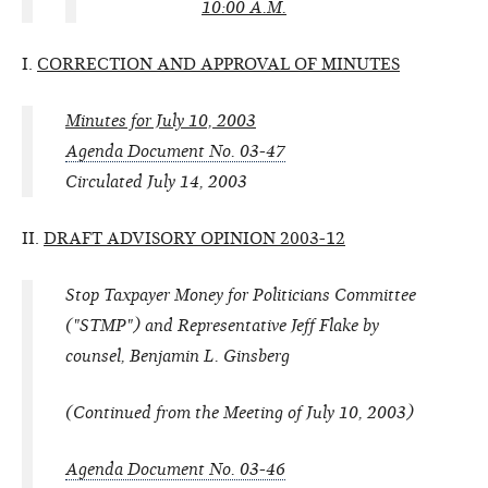
10:00 A.M.
I.
CORRECTION AND APPROVAL OF MINUTES
Minutes for July 10, 2003
Agenda Document No. 03-47
Circulated July 14, 2003
II.
DRAFT ADVISORY OPINION 2003-12
Stop Taxpayer Money for Politicians Committee
("STMP") and Representative Jeff Flake by
counsel, Benjamin L. Ginsberg
(Continued from the Meeting of July 10, 2003)
Agenda Document No. 03-46