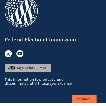
Federal Election Commission
Sign up for FECMail
This information is produced and
disseminated at U.S. taxpayer expense.
Feedback