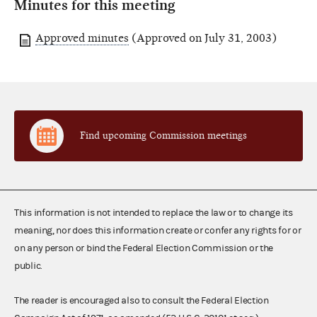
Minutes for this meeting
Approved minutes
(Approved on July 31, 2003)
Find upcoming Commission meetings
This information is not intended to replace the law or to change its
meaning, nor does this information create or confer any rights for or
on any person or bind the Federal Election Commission or the
public.
The reader is encouraged also to consult the Federal Election