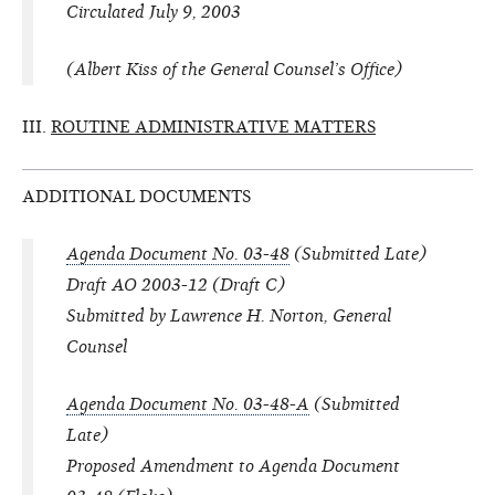
Circulated July 9, 2003
(Albert Kiss of the General Counsel’s Office)
III.
ROUTINE ADMINISTRATIVE MATTERS
ADDITIONAL DOCUMENTS
Agenda Document No. 03-48
(Submitted Late)
Draft AO 2003-12 (Draft C)
Submitted by Lawrence H. Norton, General
Counsel
Agenda Document No. 03-48-A
(Submitted
Late)
Proposed Amendment to Agenda Document