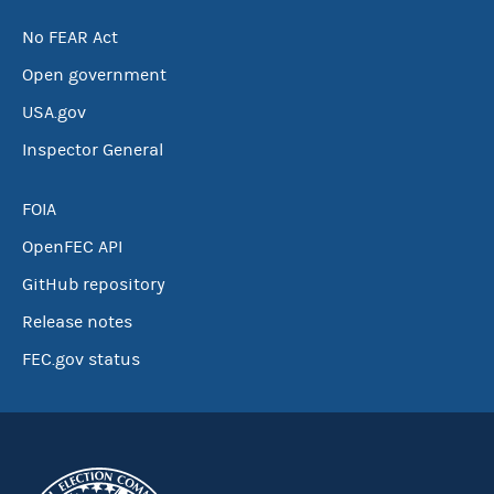
No FEAR Act
Open government
USA.gov
Inspector General
FOIA
OpenFEC API
GitHub repository
Release notes
FEC.gov status