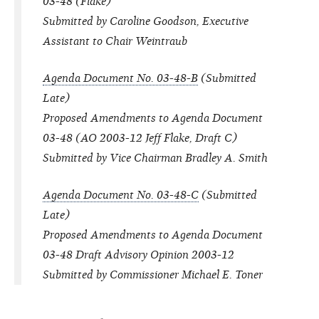
03-48 (Flake)
Submitted by Caroline Goodson, Executive
Assistant to Chair Weintraub
Agenda Document No. 03-48-B
(Submitted
Late)
Proposed Amendments to Agenda Document
03-48 (AO 2003-12 Jeff Flake, Draft C)
Submitted by Vice Chairman Bradley A. Smith
Agenda Document No. 03-48-C
(Submitted
Late)
Proposed Amendments to Agenda Document
03-48 Draft Advisory Opinion 2003-12
Submitted by Commissioner Michael E. Toner