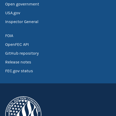
Open government
USA.gov
Inspector General
FOIA
OpenFEC API
GitHub repository
Release notes
FEC.gov status