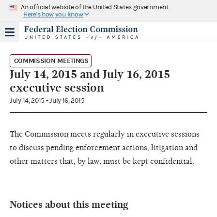
An official website of the United States government
Here's how you know
COMMISSION MEETINGS
July 14, 2015 and July 16, 2015
executive session
July 14, 2015 - July 16, 2015
The Commission meets regularly in executive sessions
to discuss pending enforcement actions, litigation and
other matters that, by law, must be kept confidential.
Notices about this meeting