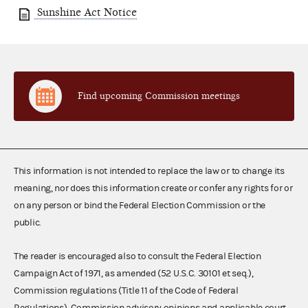
Sunshine Act Notice
Find upcoming Commission meetings
This information is not intended to replace the law or to change its
meaning, nor does this information create or confer any rights for or
on any person or bind the Federal Election Commission or the
public.
The reader is encouraged also to consult the Federal Election
Campaign Act of 1971, as amended (52 U.S.C. 30101 et seq.),
Commission regulations (Title 11 of the Code of Federal
Regulations), Commission advisory opinions and applicable court