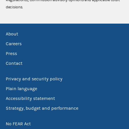
decisions.
About
Careers
Press
Contact
Privacy and security policy
Plain language
Accessibility statement
Strategy, budget and performance
No FEAR Act