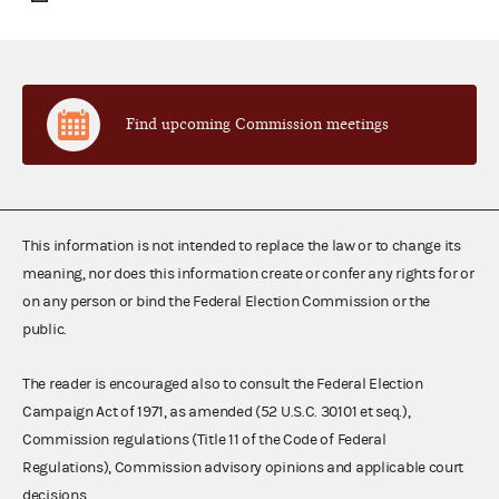
Find upcoming Commission meetings
This information is not intended to replace the law or to change its
meaning, nor does this information create or confer any rights for or
on any person or bind the Federal Election Commission or the
public.
The reader is encouraged also to consult the Federal Election
Campaign Act of 1971, as amended (52 U.S.C. 30101 et seq.),
Commission regulations (Title 11 of the Code of Federal
Regulations), Commission advisory opinions and applicable court
decisions.