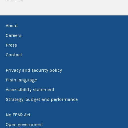
About
Careers
Press
Contact
Privacy and security policy
Plain language
Accessibility statement
Strategy, budget and performance
No FEAR Act
Open government