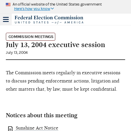
An official website of the United States government
Here's how you know
COMMISSION MEETINGS
July 13, 2004 executive session
July 13, 2004
The Commission meets regularly in executive sessions
to discuss pending enforcement actions, litigation and
other matters that, by law, must be kept confidential.
Notices about this meeting
Sunshine Act Notice