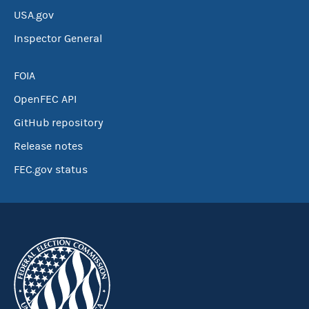
USA.gov
Inspector General
FOIA
OpenFEC API
GitHub repository
Release notes
FEC.gov status