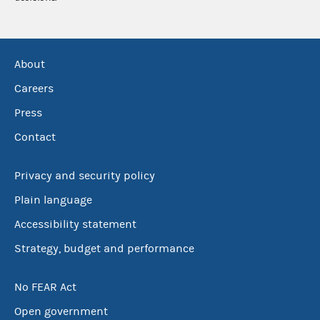
About
Careers
Press
Contact
Privacy and security policy
Plain language
Accessibility statement
Strategy, budget and performance
No FEAR Act
Open government