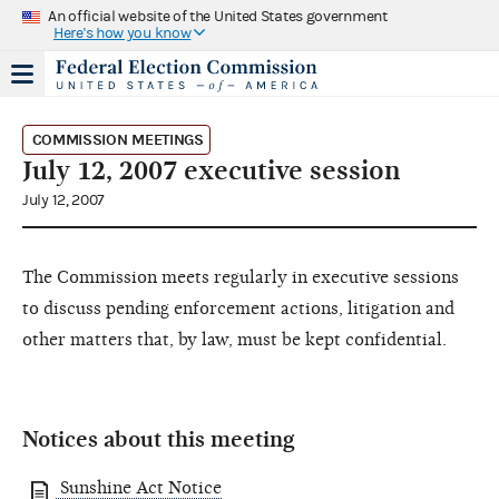
An official website of the United States government
Here's how you know
COMMISSION MEETINGS
July 12, 2007 executive session
July 12, 2007
The Commission meets regularly in executive sessions
to discuss pending enforcement actions, litigation and
other matters that, by law, must be kept confidential.
Notices about this meeting
Sunshine Act Notice