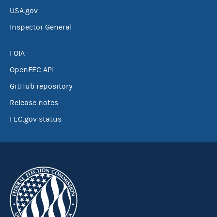
USA.gov
Inspector General
FOIA
OpenFEC API
GitHub repository
Release notes
FEC.gov status