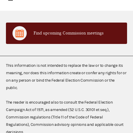
Find upcoming Commission meetings
This information is not intended to replace the law or to change its
meaning, nor does this information create or confer any rights for or
on any person or bind the Federal Election Commission or the
public.
The reader is encouraged also to consult the Federal Election
Campaign Act of 1971, as amended (52 U.S.C. 30101 et seq.),
Commission regulations (Title 11 of the Code of Federal
Regulations), Commission advisory opinions and applicable court
decisions.