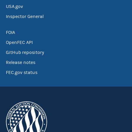
USA.gov
Inspector General
FOIA
OpenFEC API
GitHub repository
Release notes
FEC.gov status