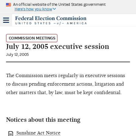
An official website of the United States government
Here's how you know
COMMISSION MEETINGS
July 12, 2005 executive session
July 12, 2005
The Commission meets regularly in executive sessions
to discuss pending enforcement actions, litigation and
other matters that, by law, must be kept confidential.
Notices about this meeting
Sunshine Act Notice