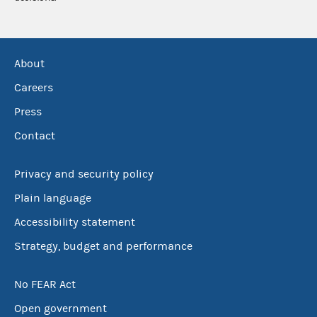
About
Careers
Press
Contact
Privacy and security policy
Plain language
Accessibility statement
Strategy, budget and performance
No FEAR Act
Open government