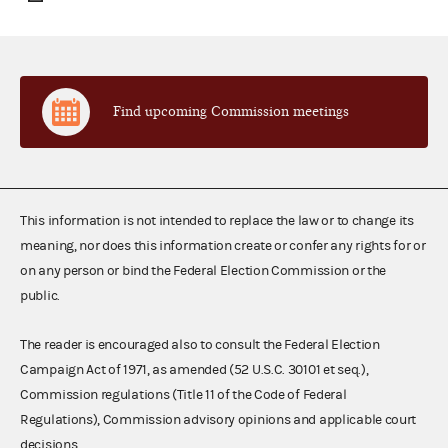
Find upcoming Commission meetings
This information is not intended to replace the law or to change its
meaning, nor does this information create or confer any rights for or
on any person or bind the Federal Election Commission or the
public.
The reader is encouraged also to consult the Federal Election
Campaign Act of 1971, as amended (52 U.S.C. 30101 et seq.),
Commission regulations (Title 11 of the Code of Federal
Regulations), Commission advisory opinions and applicable court
decisions.