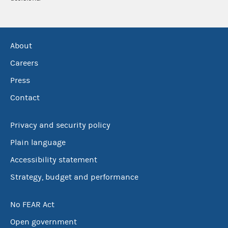
About
Careers
Press
Contact
Privacy and security policy
Plain language
Accessibility statement
Strategy, budget and performance
No FEAR Act
Open government