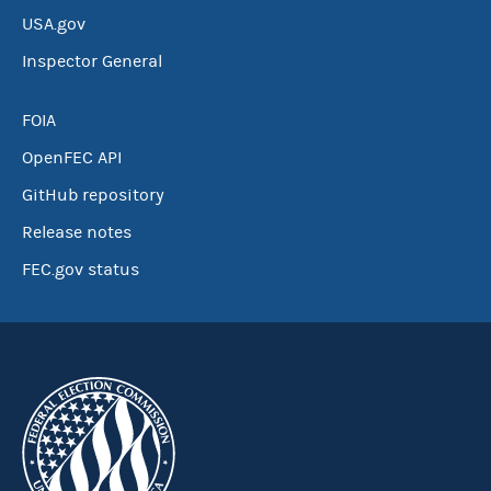
USA.gov
Inspector General
FOIA
OpenFEC API
GitHub repository
Release notes
FEC.gov status