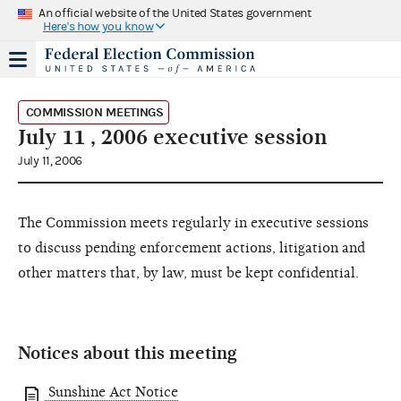
An official website of the United States government
Here's how you know
COMMISSION MEETINGS
July 11 , 2006 executive session
July 11, 2006
The Commission meets regularly in executive sessions
to discuss pending enforcement actions, litigation and
other matters that, by law, must be kept confidential.
Notices about this meeting
Sunshine Act Notice