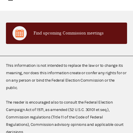
Find upcoming Commission meetings
This information is not intended to replace the law or to change its
meaning, nor does this information create or confer any rights for or
on any person or bind the Federal Election Commission or the
public.
The reader is encouraged also to consult the Federal Election
Campaign Act of 1971, as amended (52 U.S.C. 30101 et seq.),
Commission regulations (Title 11 of the Code of Federal
Regulations), Commission advisory opinions and applicable court
decisions.