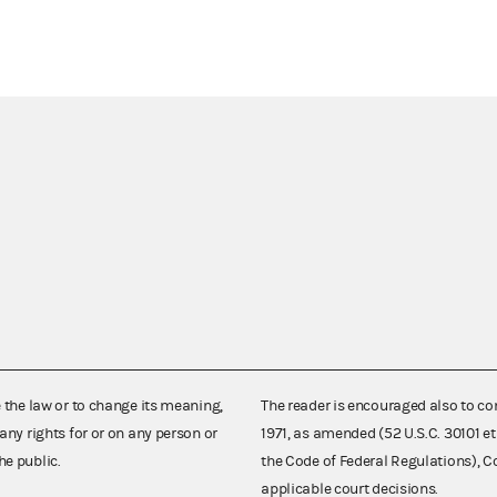
e the law or to change its meaning,
The reader is encouraged also to co
any rights for or on any person or
1971, as amended (52 U.S.C. 30101 et
he public.
the Code of Federal Regulations),
applicable court decisions.