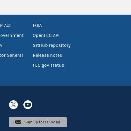
R Act
FOIA
government
OpenFEC API
v
GitHub repository
tor General
Release notes
FEC.gov status
Sign up for FECMail