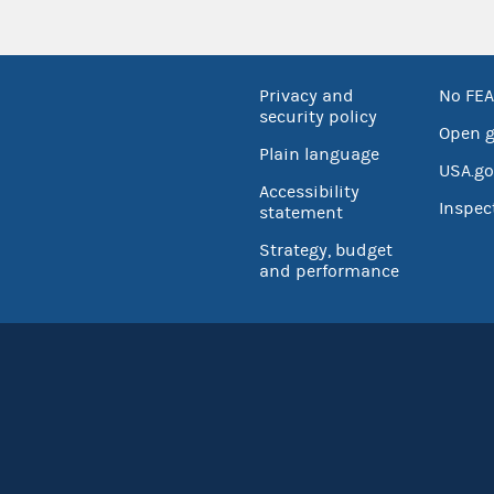
Privacy and
No FEA
security policy
Open 
Plain language
USA.go
Accessibility
Inspec
statement
Strategy, budget
and performance