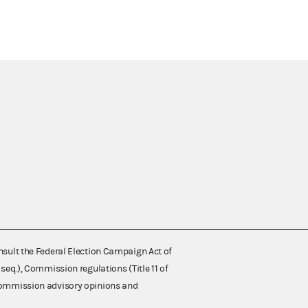
nsult the Federal Election Campaign Act of
 seq.), Commission regulations (Title 11 of
 Commission advisory opinions and