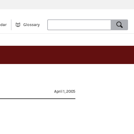
ndar
Glossary
April 1, 2005