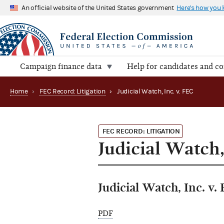
An official website of the United States government
Here's how you
Campaign finance data
Help for candidates and c
Home
›
FEC Record: Litigation
›
Judicial Watch, Inc. v. FEC
FEC RECORD: LITIGATION
Judicial Watch,
Judicial Watch, Inc. v.
PDF