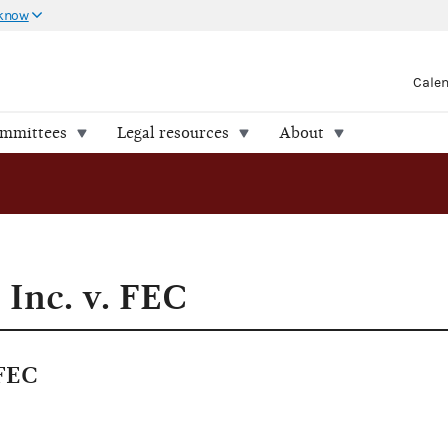
 know
Cale
ommittees
Legal resources
About
 Inc. v. FEC
 FEC