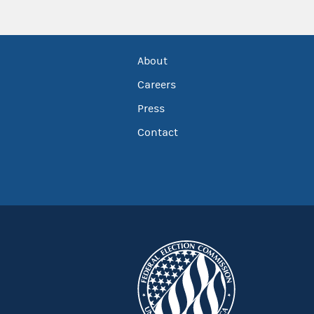
About
Careers
Press
Contact