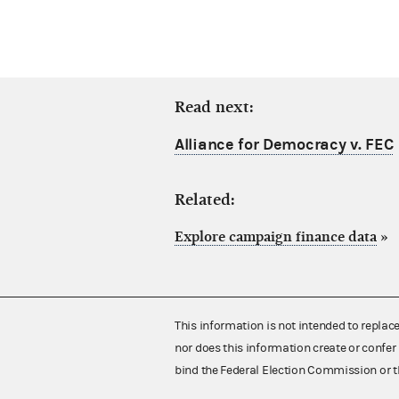
Read next:
Alliance for Democracy v. FEC
Related:
Explore campaign finance data
»
This information is not intended to replac
nor does this information create or confer 
bind the Federal Election Commission or t