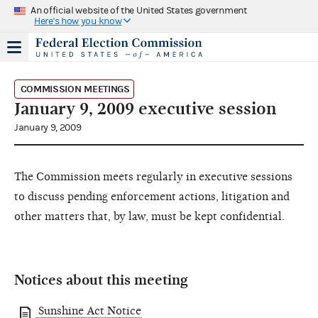
An official website of the United States government
Here's how you know
COMMISSION MEETINGS
January 9, 2009 executive session
January 9, 2009
The Commission meets regularly in executive sessions
to discuss pending enforcement actions, litigation and
other matters that, by law, must be kept confidential.
Notices about this meeting
Sunshine Act Notice