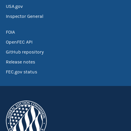
USA.gov
Inspector General
FOIA
OpenFEC API
GitHub repository
Release notes
FEC.gov status