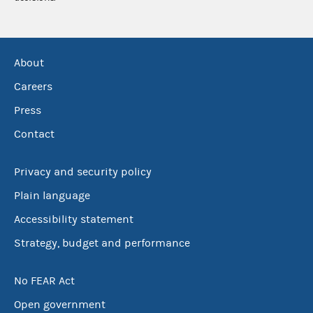
About
Careers
Press
Contact
Privacy and security policy
Plain language
Accessibility statement
Strategy, budget and performance
No FEAR Act
Open government