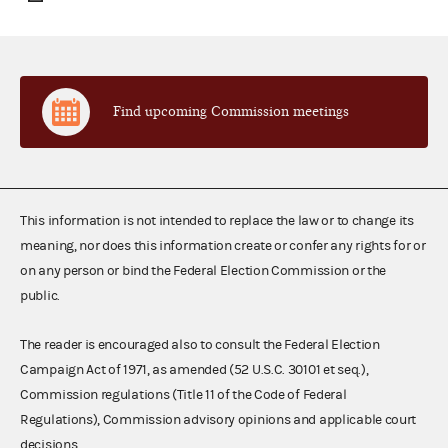
Find upcoming Commission meetings
This information is not intended to replace the law or to change its
meaning, nor does this information create or confer any rights for or
on any person or bind the Federal Election Commission or the
public.
The reader is encouraged also to consult the Federal Election
Campaign Act of 1971, as amended (52 U.S.C. 30101 et seq.),
Commission regulations (Title 11 of the Code of Federal
Regulations), Commission advisory opinions and applicable court
decisions.