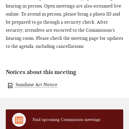
hearing in person. Open meetings are also streamed live
online. To attend in person, please bring a photo ID and
be prepared to go through a security check. After
security, attendees are escorted to the Commission's
hearing room. Please check the meeting page for updates
to the agenda, including cancellations.
Notices about this meeting
Sunshine Act Notice
Find upcoming Commission meetings