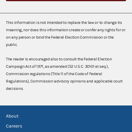
This information is not intended to replace the law or to change its
meaning, nor does this information create or confer any rights for or
on any person or bind the Federal Election Commission or the
public.
The reader is encouraged also to consult the Federal Election
Campaign Act of 1971, as amended (52 U.S.C. 30101 et seq.),
Commission regulations (Title 11 of the Code of Federal
Regulations), Commission advisory opinions and applicable court
decisions.
About
Careers