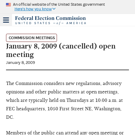
An official website of the United States government
Here's how you know
COMMISSION MEETINGS
January 8, 2009 (cancelled) open
meeting
January 8, 2009
The Commission considers new regulations, advisory
opinions and other public matters at open meetings,
which are typically held on Thursdays at 10:00 a.m. at
FEC headquarters, 1050 First Street NE, Washington,
DC.
Members of the public can attend any open meeting or