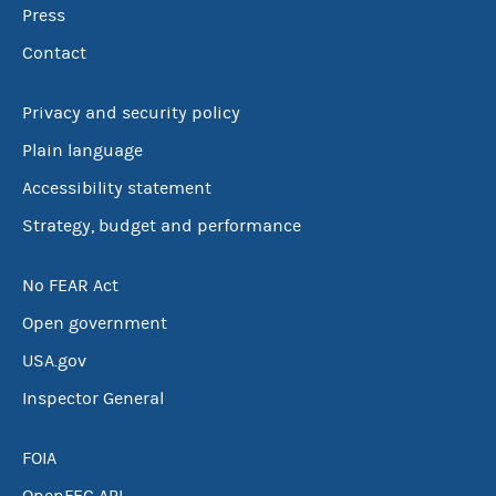
Press
Contact
Privacy and security policy
Plain language
Accessibility statement
Strategy, budget and performance
No FEAR Act
Open government
USA.gov
Inspector General
FOIA