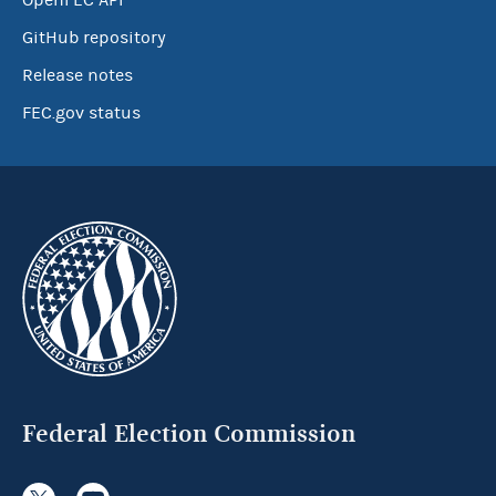
OpenFEC API
GitHub repository
Release notes
FEC.gov status
Federal Election Commission