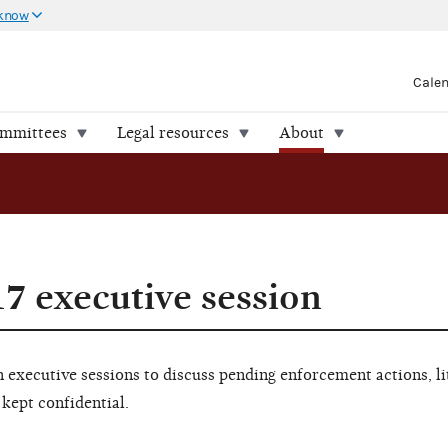
 know
Cale
ommittees
Legal resources
About
17 executive session
executive sessions to discuss pending enforcement actions, li
 kept confidential.