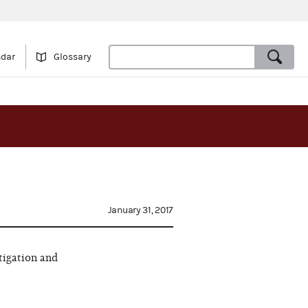
ndar
Glossary
January 31, 2017
tigation and