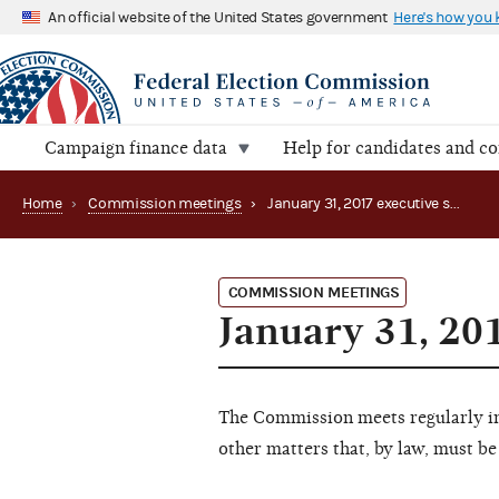
An official website of the United States government
Here's how you
Campaign finance data
Help for candidates and c
Home
›
Commission meetings
›
January 31, 2017 executive session
COMMISSION MEETINGS
January 31, 20
The Commission meets regularly in 
other matters that, by law, must be