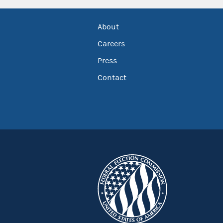
About
Careers
Press
Contact