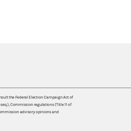
nsult the Federal Election Campaign Act of
 seq.), Commission regulations (Title 11 of
 Commission advisory opinions and