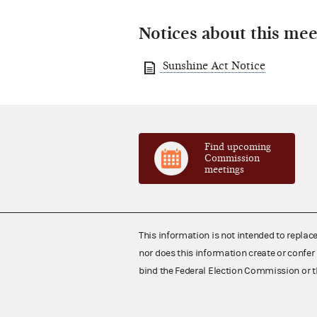
Notices about this mee
Sunshine Act Notice
Find upcoming
Commission
meetings
This information is not intended to replac
nor does this information create or confer 
bind the Federal Election Commission or t