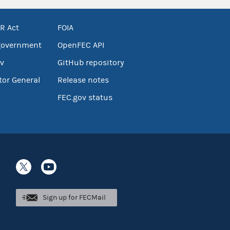
R Act
FOIA
government
OpenFEC API
v
GitHub repository
tor General
Release notes
FEC.gov status
Sign up for FECMail