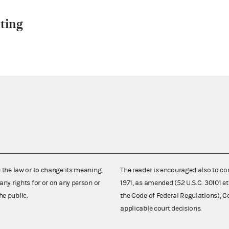
ting
e the law or to change its meaning,
The reader is encouraged also to co
any rights for or on any person or
1971, as amended (52 U.S.C. 30101 et
he public.
the Code of Federal Regulations),
applicable court decisions.