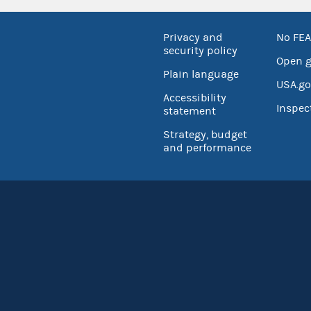
Privacy and
No FEA
security policy
Open 
Plain language
USA.go
Accessibility
Inspec
statement
Strategy, budget
and performance