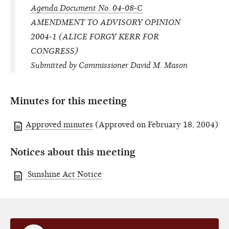
Agenda Document No. 04-08-C
AMENDMENT TO ADVISORY OPINION
2004-1 (ALICE FORGY KERR FOR
CONGRESS)
Submitted by Commissioner David M. Mason
Minutes for this meeting
Approved minutes
(Approved on February 18, 2004)
Notices about this meeting
Sunshine Act Notice