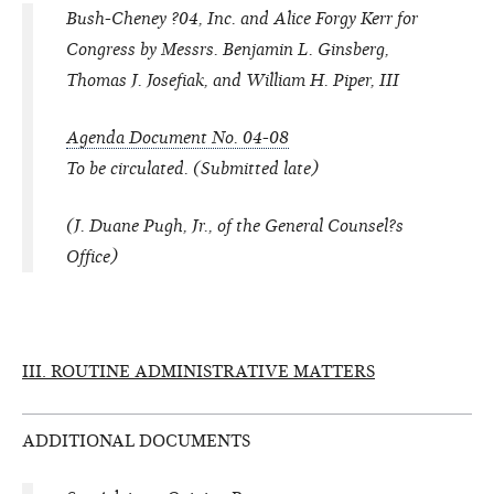
Bush-Cheney ?04, Inc. and Alice Forgy Kerr for
Congress by Messrs. Benjamin L. Ginsberg,
Thomas J. Josefiak, and William H. Piper, III
Agenda Document No. 04-08
To be circulated. (Submitted late)
(J. Duane Pugh, Jr., of the General Counsel?s
Office)
III. ROUTINE ADMINISTRATIVE MATTERS
ADDITIONAL DOCUMENTS