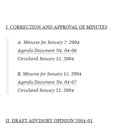
I. CORRECTION AND APPROVAL OF MINUTES
A. Minutes for January 7, 2004
Agenda Document No. 04-06
Circulated January 15, 2004
B. Minutes for January 15, 2004
Agenda Document No. 04-07
Circulated January 21, 2004
II. DRAFT ADVISORY OPINION 2004-01