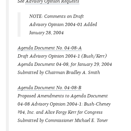
See
Advisory Opinion Requests
NOTE: Comments on Draft
Advisory Opinion 2004-01 Added
January 28, 2004
Agenda Document No. 04-08-A
Draft Advisory Opinion 2004-1 (Bush/Kerr)
Agenda Document 04-08, for January 29, 2004
Submitted by Chairman Bradley A. Smith
Agenda Document No. 04-08-B
Proposed Amendments to Agenda Document
04-08 Advisory Opinion 2004-1: Bush-Cheney
?04, Inc. and Alice Forgy Kerr for Congress
Submitted by Commissioner Michael E. Toner