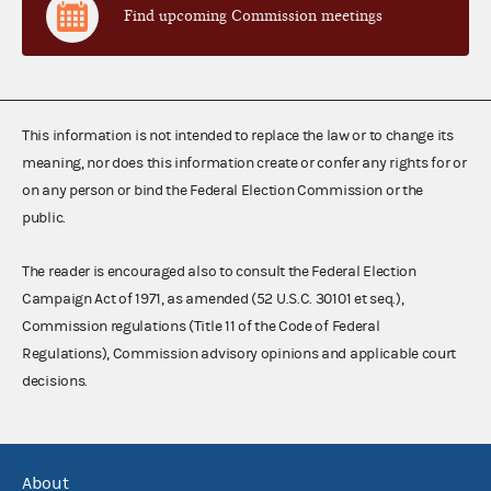
Find upcoming Commission meetings
This information is not intended to replace the law or to change its
meaning, nor does this information create or confer any rights for or
on any person or bind the Federal Election Commission or the
public.
The reader is encouraged also to consult the Federal Election
Campaign Act of 1971, as amended (52 U.S.C. 30101 et seq.),
Commission regulations (Title 11 of the Code of Federal
Regulations), Commission advisory opinions and applicable court
decisions.
About