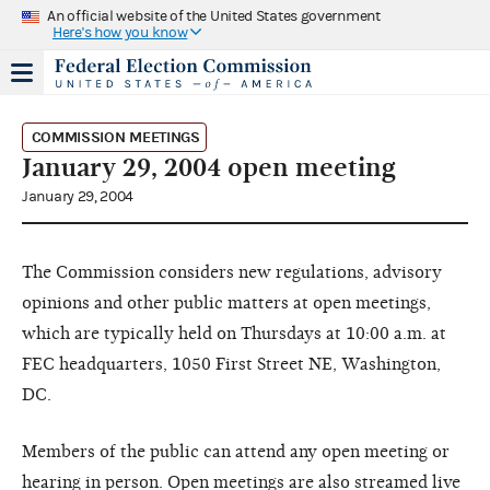
An official website of the United States government
Here's how you know
COMMISSION MEETINGS
January 29, 2004 open meeting
January 29, 2004
The Commission considers new regulations, advisory
opinions and other public matters at open meetings,
which are typically held on Thursdays at 10:00 a.m. at
FEC headquarters, 1050 First Street NE, Washington,
DC.
Members of the public can attend any open meeting or
hearing in person. Open meetings are also streamed live