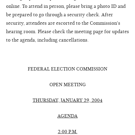
online. To attend in person, please bring a photo ID and
be prepared to go through a security check. After
security, attendees are escorted to the Commission's
hearing room. Please check the meeting page for updates
to the agenda, including cancellations.
FEDERAL ELECTION COMMISSION
OPEN MEETING
THURSDAY, JANUARY 29, 2004
AGENDA
2:00 P.M.