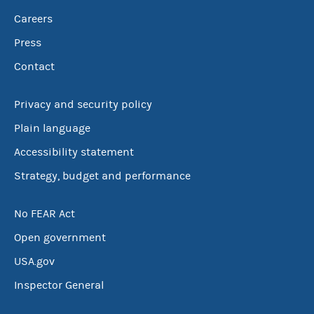
Careers
Press
Contact
Privacy and security policy
Plain language
Accessibility statement
Strategy, budget and performance
No FEAR Act
Open government
USA.gov
Inspector General