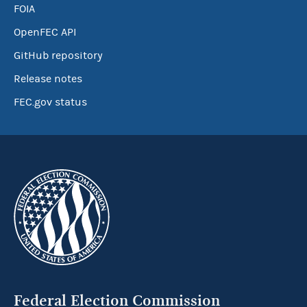
FOIA
OpenFEC API
GitHub repository
Release notes
FEC.gov status
Federal Election Commission