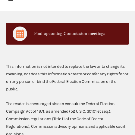
Find upcoming Commission meetings
This information is not intended to replace the law or to change its
meaning, nor does this information create or confer any rights for or
on any person or bind the Federal Election Commission or the
public.
The reader is encouraged also to consult the Federal Election
Campaign Act of 1971, as amended (52 U.S.C. 30101 et seq.),
Commission regulations (Title 11 of the Code of Federal
Regulations), Commission advisory opinions and applicable court
decisions.