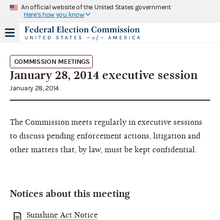
An official website of the United States government
Here's how you know
COMMISSION MEETINGS
January 28, 2014 executive session
January 28, 2014
The Commission meets regularly in executive sessions
to discuss pending enforcement actions, litigation and
other matters that, by law, must be kept confidential.
Notices about this meeting
Sunshine Act Notice