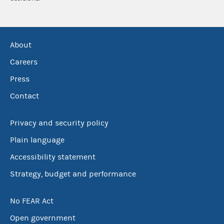
About
Careers
Press
Contact
Privacy and security policy
Plain language
Accessibility statement
Strategy, budget and performance
No FEAR Act
Open government