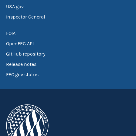
USA.gov
Inspector General
FOIA
OpenFEC API
GitHub repository
Release notes
FEC.gov status