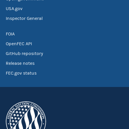
USA.gov
Inspector General
FOIA
OpenFEC API
GitHub repository
Release notes
FEC.gov status