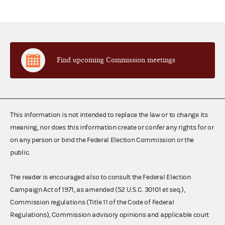
Find upcoming Commission meetings
This information is not intended to replace the law or to change its
meaning, nor does this information create or confer any rights for or
on any person or bind the Federal Election Commission or the
public.
The reader is encouraged also to consult the Federal Election
Campaign Act of 1971, as amended (52 U.S.C. 30101 et seq.),
Commission regulations (Title 11 of the Code of Federal
Regulations), Commission advisory opinions and applicable court