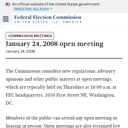
An official website of the United States government
Here's how you know
COMMISSION MEETINGS
January 24, 2008 open meeting
January 24, 2008
The Commission considers new regulations, advisory
opinions and other public matters at open meetings,
which are typically held on Thursdays at 10:00 a.m. at
FEC headquarters, 1050 First Street NE, Washington,
DC.
Members of the public can attend any open meeting or
hearing in person. Open meetings are also streamed live