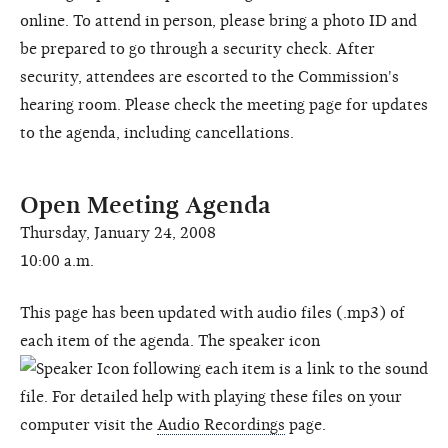
online. To attend in person, please bring a photo ID and
be prepared to go through a security check. After
security, attendees are escorted to the Commission's
hearing room. Please check the meeting page for updates
to the agenda, including cancellations.
Open Meeting Agenda
Thursday, January 24, 2008
10:00 a.m.
This page has been updated with audio files (.mp3) of
each item of the agenda. The speaker icon
following each item is a link to the sound
file. For detailed help with playing these files on your
computer visit the
Audio Recordings
page.