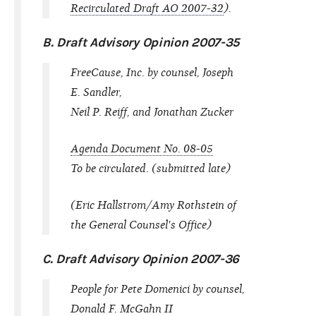
Recirculated Draft AO 2007-32
).
B. Draft Advisory Opinion 2007-35
FreeCause, Inc. by counsel, Joseph
E. Sandler,
Neil P. Reiff, and Jonathan Zucker
Agenda Document No. 08-05
To be circulated. (submitted late)
(Eric Hallstrom/Amy Rothstein of
the General Counsel's Office)
C. Draft Advisory Opinion 2007-36
People for Pete Domenici by counsel,
Donald F. McGahn II