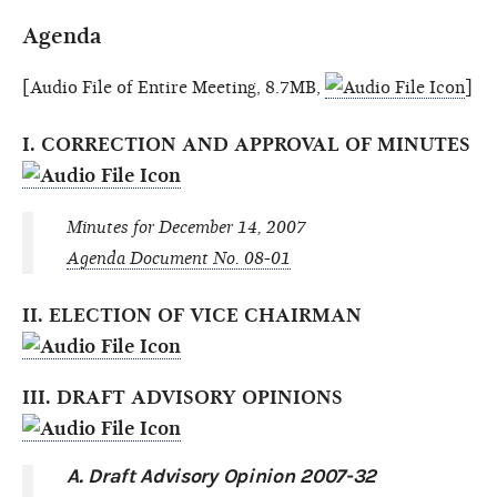
Agenda
[Audio File of Entire Meeting, 8.7MB,
]
I. CORRECTION AND APPROVAL OF MINUTES
Minutes for December 14, 2007
Agenda Document No. 08-01
II. ELECTION OF VICE CHAIRMAN
III. DRAFT ADVISORY OPINIONS
A. Draft Advisory Opinion 2007-32