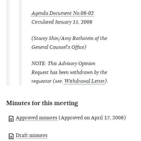
Agenda Document No.08-02
Circulated January 15, 2008
(Stacey Shin/Amy Rothstein of the
General Counsel's Office)
NOTE: This Advisory Opinion
Request has been withdrawn by the
requestor (
see:
Withdrawal Letter
).
Minutes for this meeting
Approved minutes
(Approved on April 17, 2008)
Draft minutes