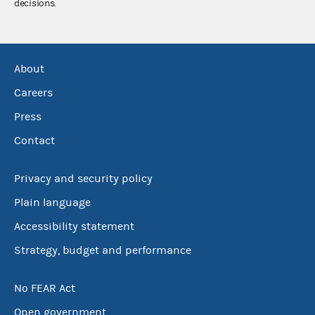
decisions.
About
Careers
Press
Contact
Privacy and security policy
Plain language
Accessibility statement
Strategy, budget and performance
No FEAR Act
Open government