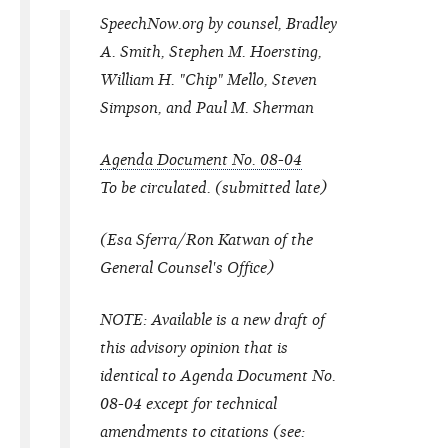
SpeechNow.org by counsel, Bradley
A. Smith, Stephen M. Hoersting,
William H. "Chip" Mello, Steven
Simpson, and Paul M. Sherman
Agenda Document No. 08-04
To be circulated. (submitted late)
(Esa Sferra/Ron Katwan of the
General Counsel's Office)
NOTE: Available is a new draft of
this advisory opinion that is
identical to Agenda Document No.
08-04 except for technical
amendments to citations (
see: