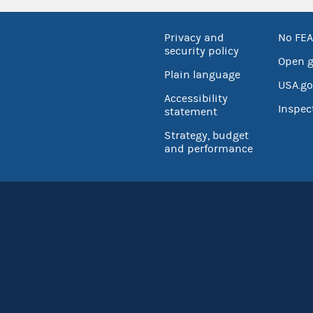
Privacy and
No FEA
security policy
Open 
Plain language
USA.go
Accessibility
Inspec
statement
Strategy, budget
and performance