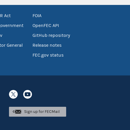
R Act
FOIA
government
OpenFEC API
v
GitHub repository
tor General
Release notes
FEC.gov status
Sign up for FECMail