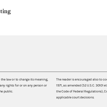
ting
e the law or to change its meaning,
The reader is encouraged also to co
any rights for or on any person or
1971, as amended (52 U.S.C. 30101 et
he public.
the Code of Federal Regulations),
applicable court decisions.