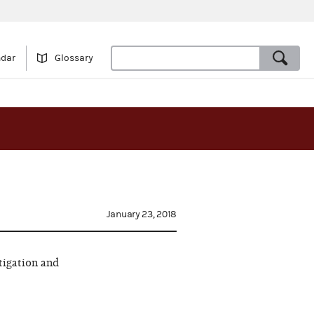
ndar
Glossary
January 23, 2018
tigation and