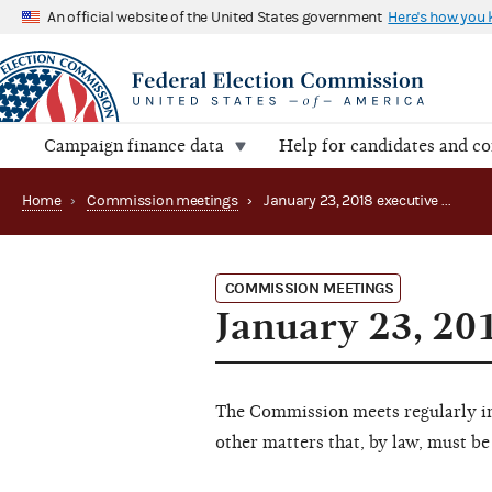
An official website of the United States government
Here's how you
Campaign finance data
Help for candidates and c
Home
›
Commission meetings
›
January 23, 2018 executive session
COMMISSION MEETINGS
January 23, 20
The Commission meets regularly in 
other matters that, by law, must be