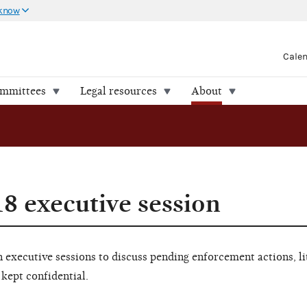
 know
Cale
ommittees
Legal resources
About
18 executive session
executive sessions to discuss pending enforcement actions, li
 kept confidential.