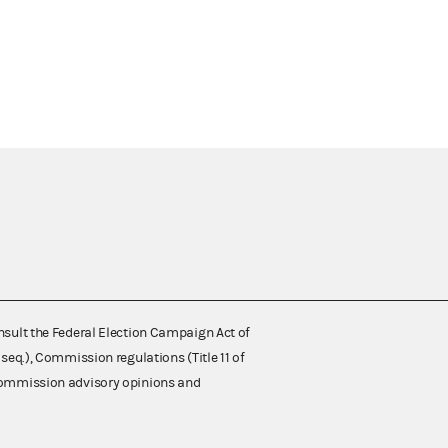
nsult the Federal Election Campaign Act of
 seq.), Commission regulations (Title 11 of
 Commission advisory opinions and