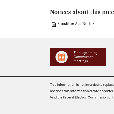
Notices about this mee
Sunshine Act Notice
Find upcoming
Commission
meetings
This information is not intended to replac
nor does this information create or confer 
bind the Federal Election Commission or t