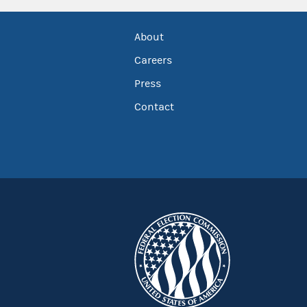
About
Careers
Press
Contact