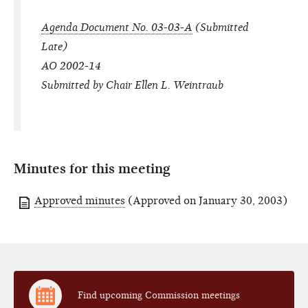
Agenda Document No. 03-03-A
(Submitted
Late)
AO 2002-14
Submitted by Chair Ellen L. Weintraub
Minutes for this meeting
Approved minutes
(Approved on January 30, 2003)
Find upcoming Commission meetings