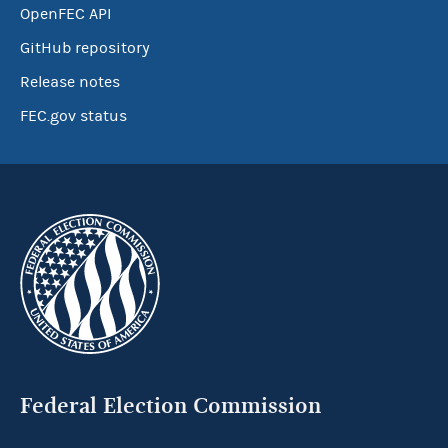
OpenFEC API
GitHub repository
Release notes
FEC.gov status
Federal Election Commission