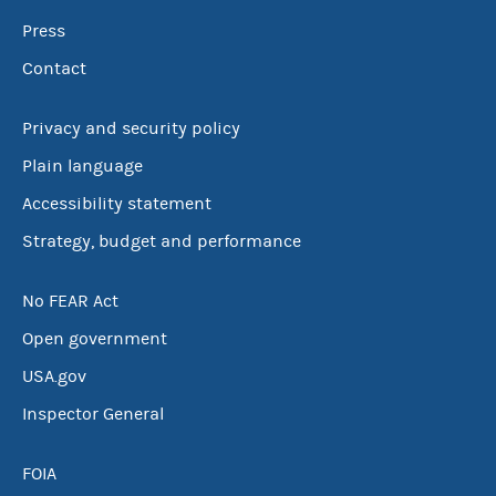
Press
Contact
Privacy and security policy
Plain language
Accessibility statement
Strategy, budget and performance
No FEAR Act
Open government
USA.gov
Inspector General
FOIA