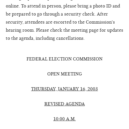
online. To attend in person, please bring a photo ID and
be prepared to go through a security check. After
security, attendees are escorted to the Commission's
hearing room. Please check the meeting page for updates
to the agenda, including cancellations.
FEDERAL ELECTION COMMISSION
OPEN MEETING
THURSDAY, JANUARY 16, 2003
REVISED AGENDA
10:00 A.M.