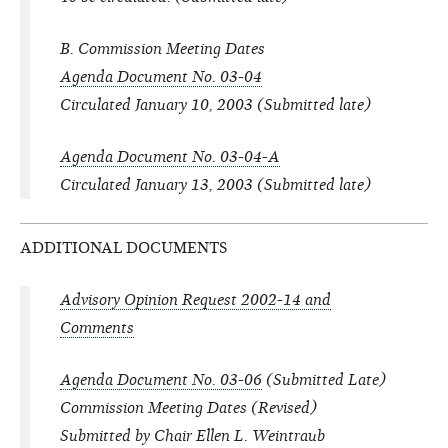
B. Commission Meeting Dates
Agenda Document No. 03-04
Circulated January 10, 2003 (Submitted late)
Agenda Document No. 03-04-A
Circulated January 13, 2003 (Submitted late)
ADDITIONAL DOCUMENTS
Advisory Opinion Request 2002-14 and
Comments
Agenda Document No. 03-06
(Submitted Late)
Commission Meeting Dates (Revised)
Submitted by Chair Ellen L. Weintraub