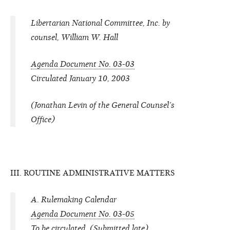
Libertarian National Committee, Inc. by
counsel, William W. Hall
Agenda Document No. 03-03
Circulated January 10, 2003
(Jonathan Levin of the General Counsel’s
Office)
III. ROUTINE ADMINISTRATIVE MATTERS
A. Rulemaking Calendar
Agenda Document No. 03-05
To be circulated. (Submitted late)