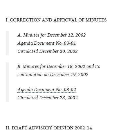
I. CORRECTION AND APPROVAL OF MINUTES
A. Minutes for December 12, 2002
Agenda Document No. 03-01
Circulated December 20, 2002
B. Minutes for December 18, 2002 and its
continuation on December 19, 2002
Agenda Document No. 03-02
Circulated December 23, 2002
II. DRAFT ADVISORY OPINION 2002-14