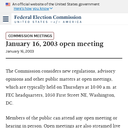
An official website of the United States government
Here's how you know
COMMISSION MEETINGS
January 16, 2003 open meeting
January 16, 2003
The Commission considers new regulations, advisory
opinions and other public matters at open meetings,
which are typically held on Thursdays at 10:00 a.m. at
FEC headquarters, 1050 First Street NE, Washington,
DC.
Members of the public can attend any open meeting or
hearing in person. Open meetings are also streamed live