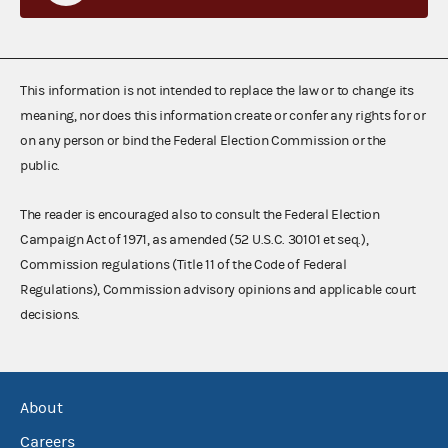
This information is not intended to replace the law or to change its
meaning, nor does this information create or confer any rights for or
on any person or bind the Federal Election Commission or the
public.
The reader is encouraged also to consult the Federal Election
Campaign Act of 1971, as amended (52 U.S.C. 30101 et seq.),
Commission regulations (Title 11 of the Code of Federal
Regulations), Commission advisory opinions and applicable court
decisions.
About
Careers