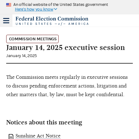
An official website of the United States government
Here's how you know
COMMISSION MEETINGS
January 14, 2025 executive session
January 14, 2025
The Commission meets regularly in executive sessions
to discuss pending enforcement actions, litigation and
other matters that, by law, must be kept confidential.
Notices about this meeting
Sunshine Act Notice