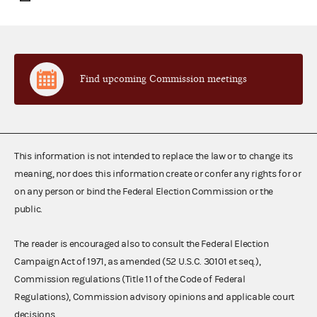
Find upcoming Commission meetings
This information is not intended to replace the law or to change its
meaning, nor does this information create or confer any rights for or
on any person or bind the Federal Election Commission or the
public.
The reader is encouraged also to consult the Federal Election
Campaign Act of 1971, as amended (52 U.S.C. 30101 et seq.),
Commission regulations (Title 11 of the Code of Federal
Regulations), Commission advisory opinions and applicable court
decisions.