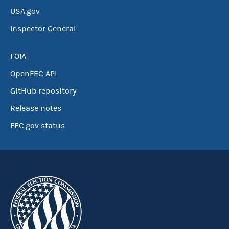
USA.gov
Inspector General
FOIA
OpenFEC API
GitHub repository
Release notes
FEC.gov status