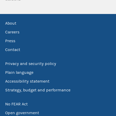
About
Careers
Press
Contact
Privacy and security policy
Plain language
Accessibility statement
Strategy, budget and performance
No FEAR Act
Open government