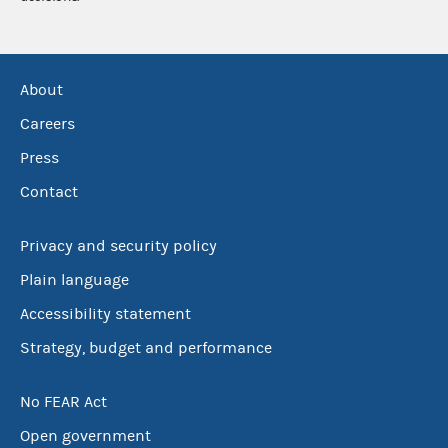
About
Careers
Press
Contact
Privacy and security policy
Plain language
Accessibility statement
Strategy, budget and performance
No FEAR Act
Open government