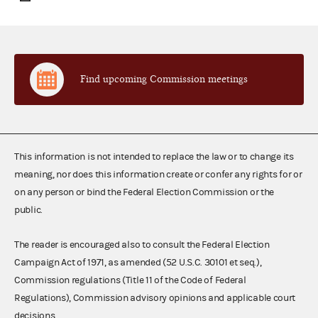
Find upcoming Commission meetings
This information is not intended to replace the law or to change its
meaning, nor does this information create or confer any rights for or
on any person or bind the Federal Election Commission or the
public.
The reader is encouraged also to consult the Federal Election
Campaign Act of 1971, as amended (52 U.S.C. 30101 et seq.),
Commission regulations (Title 11 of the Code of Federal
Regulations), Commission advisory opinions and applicable court
decisions.