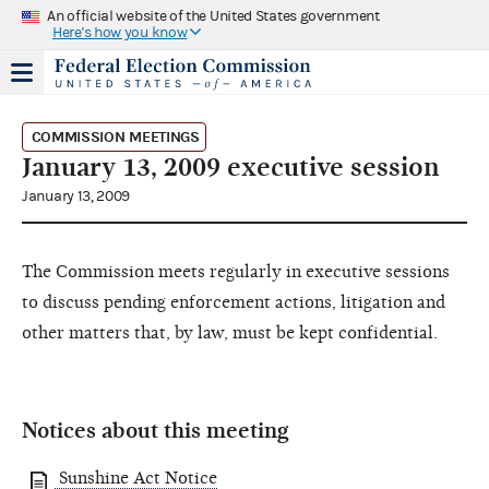
An official website of the United States government
Here's how you know
COMMISSION MEETINGS
January 13, 2009 executive session
January 13, 2009
The Commission meets regularly in executive sessions
to discuss pending enforcement actions, litigation and
other matters that, by law, must be kept confidential.
Notices about this meeting
Sunshine Act Notice