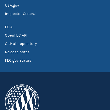
USA.gov
Inspector General
FOIA
OpenFEC API
GitHub repository
Release notes
FEC.gov status