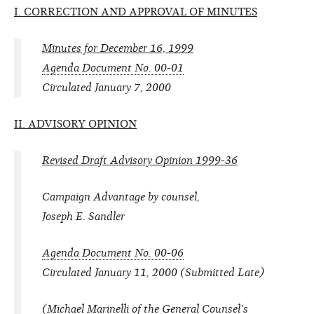
I. CORRECTION AND APPROVAL OF MINUTES
Minutes for December 16, 1999
Agenda Document No. 00-01
Circulated January 7, 2000
II. ADVISORY OPINION
Revised Draft Advisory Opinion 1999-36
Campaign Advantage by counsel,
Joseph E. Sandler
Agenda Document No. 00-06
Circulated January 11, 2000 (Submitted Late)
(Michael Marinelli of the General Counsel’s