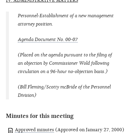
IV. ADMINISTRATIVE MATTERS
Personnel-Establishment of a new management
attorney position.
Agenda Document No. 00-07
(Placed on the agenda pursuant to the filing of
an objection by Commissioner Wold following
circulation on a 96-hour no-objection basis.)
(Bill Fleming/Scotty mcBride of the Personnel
Division)
Minutes for this meeting
Approved minutes
(Approved on January 27, 2000)