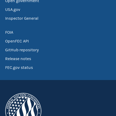
Open government
USA.gov
Inspector General
FOIA
OpenFEC API
GitHub repository
Release notes
FEC.gov status