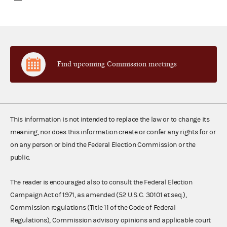
Find upcoming Commission meetings
This information is not intended to replace the law or to change its
meaning, nor does this information create or confer any rights for or
on any person or bind the Federal Election Commission or the
public.
The reader is encouraged also to consult the Federal Election
Campaign Act of 1971, as amended (52 U.S.C. 30101 et seq.),
Commission regulations (Title 11 of the Code of Federal
Regulations), Commission advisory opinions and applicable court