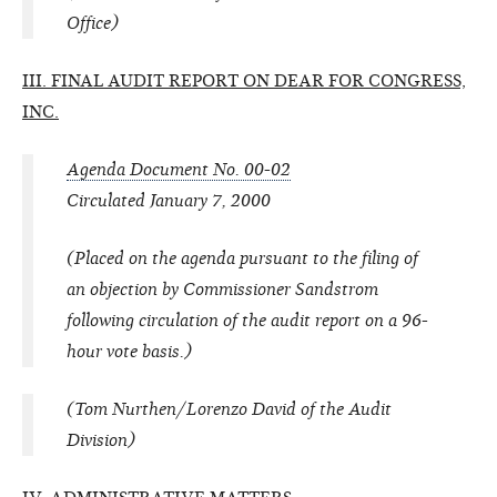
Office)
III. FINAL AUDIT REPORT ON DEAR FOR CONGRESS,
INC.
Agenda Document No. 00-02
Circulated January 7, 2000
(Placed on the agenda pursuant to the filing of
an objection by Commissioner Sandstrom
following circulation of the audit report on a 96-
hour vote basis.)
(Tom Nurthen/Lorenzo David of the Audit
Division)