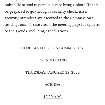
online. To attend in person, please bring a photo ID and
be prepared to go through a security check. After
security, attendees are escorted to the Commission's
hearing room. Please check the meeting page for updates
to the agenda, including cancellations.
FEDERAL ELECTION COMMISSION
OPEN MEETING
THURSDAY, JANUARY 13, 2000
AGENDA
10:00 A.M.