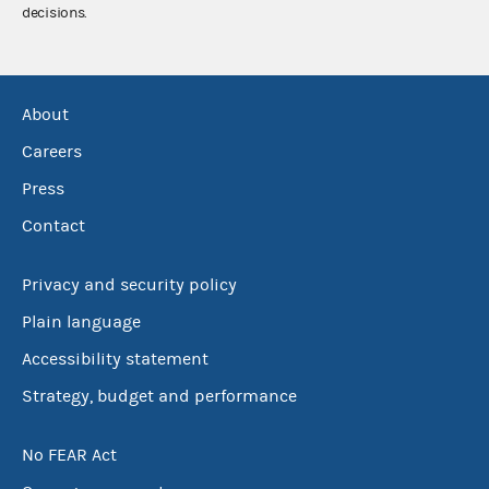
decisions.
About
Careers
Press
Contact
Privacy and security policy
Plain language
Accessibility statement
Strategy, budget and performance
No FEAR Act