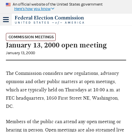
An official website of the United States government
Here's how you know
COMMISSION MEETINGS
January 13, 2000 open meeting
January 13, 2000
The Commission considers new regulations, advisory
opinions and other public matters at open meetings,
which are typically held on Thursdays at 10:00 a.m. at
FEC headquarters, 1050 First Street NE, Washington,
DC.
Members of the public can attend any open meeting or
hearing in person. Open meetings are also streamed live