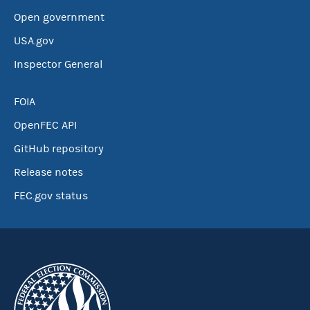
Open government
USA.gov
Inspector General
FOIA
OpenFEC API
GitHub repository
Release notes
FEC.gov status