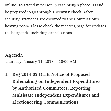
online. To attend in person, please bring a photo ID and
be prepared to go through a security check. After
security, attendees are escorted to the Commission's
hearing room. Please check the meeting page for updates
to the agenda, including cancellations.
Agenda
Thursday, January 11, 2018 | 10:00 AM
Reg 2014-02 Draft Notice of Proposed
Rulemaking on Independent Expenditures
by Authorized Committees; Reporting
Multistate Independent Expenditures and
Electioneering Communications