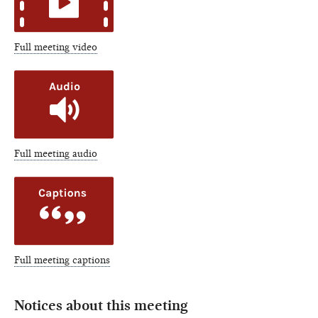
Full meeting video
Full meeting audio
Full meeting captions
Notices about this meeting