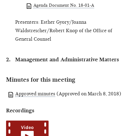
Agenda Document No. 18-01-A
Presenters: Esther Gyory/Joanna
Waldstreicher/Robert Knop of the Office of
General Counsel
Management and Administrative Matters
Minutes for this meeting
Approved minutes
(Approved on March 8, 2018)
Recordings