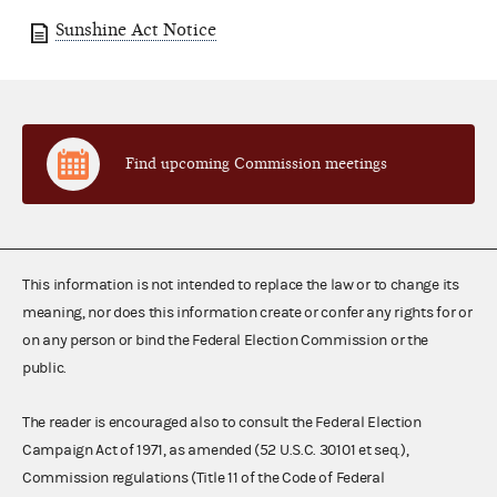
Sunshine Act Notice
Find upcoming Commission meetings
This information is not intended to replace the law or to change its
meaning, nor does this information create or confer any rights for or
on any person or bind the Federal Election Commission or the
public.
The reader is encouraged also to consult the Federal Election
Campaign Act of 1971, as amended (52 U.S.C. 30101 et seq.),
Commission regulations (Title 11 of the Code of Federal