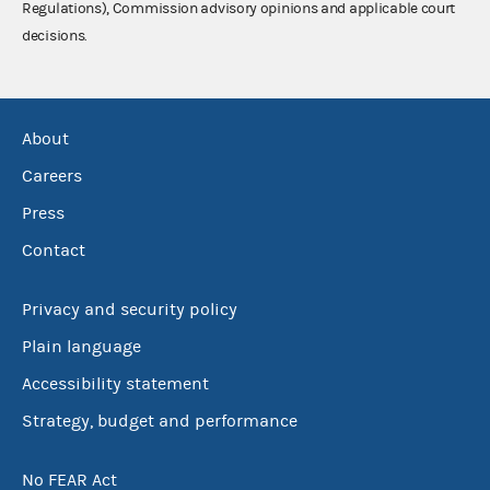
Regulations), Commission advisory opinions and applicable court
decisions.
About
Careers
Press
Contact
Privacy and security policy
Plain language
Accessibility statement
Strategy, budget and performance
No FEAR Act