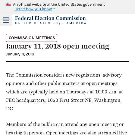
An official website of the United States government
Here's how you know
COMMISSION MEETINGS
January 11, 2018 open meeting
January 11, 2018
The Commission considers new regulations, advisory
opinions and other public matters at open meetings,
which are typically held on Thursdays at 10:00 a.m. at
FEC headquarters, 1050 First Street NE, Washington,
DC.
Members of the public can attend any open meeting or
hearing in person. Open meetings are also streamed live