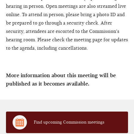
hearing in person. Open meetings are also streamed live
online. To attend in person, please bring a photo ID and
be prepared to go through a security check. After
security, attendees are escorted to the Commission's
hearing room. Please check the meeting page for updates
to the agenda, including cancellations.
More information about this meeting will be
published as it becomes available.
Find upcoming Commission meetings