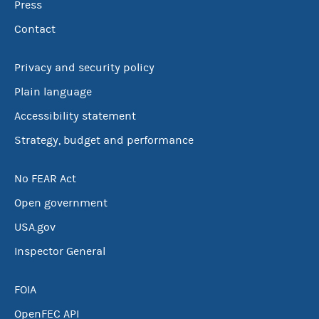
Press
Contact
Privacy and security policy
Plain language
Accessibility statement
Strategy, budget and performance
No FEAR Act
Open government
USA.gov
Inspector General
FOIA
OpenFEC API