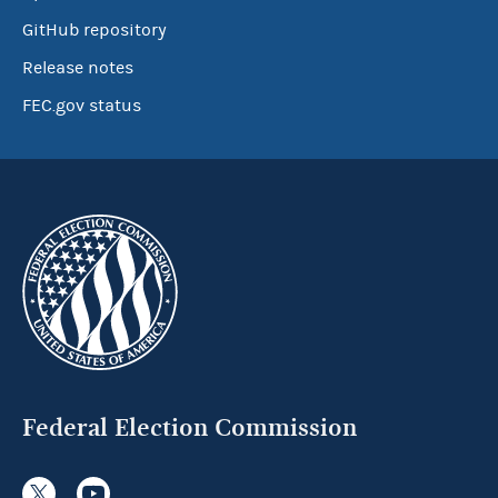
GitHub repository
Release notes
FEC.gov status
Federal Election Commission