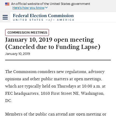
An official website of the United States government
Here's how you know
COMMISSION MEETINGS
January 10, 2019 open meeting
(Canceled due to Funding Lapse)
January 10, 2019
The Commission considers new regulations, advisory
opinions and other public matters at open meetings,
which are typically held on Thursdays at 10:00 a.m. at
FEC headquarters, 1050 First Street NE, Washington,
DC.
Members of the public can attend any open meeting or