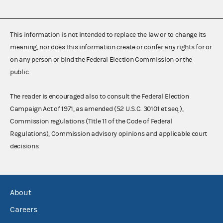
This information is not intended to replace the law or to change its
meaning, nor does this information create or confer any rights for or
on any person or bind the Federal Election Commission or the
public.
The reader is encouraged also to consult the Federal Election
Campaign Act of 1971, as amended (52 U.S.C. 30101 et seq.),
Commission regulations (Title 11 of the Code of Federal
Regulations), Commission advisory opinions and applicable court
decisions.
About
Careers