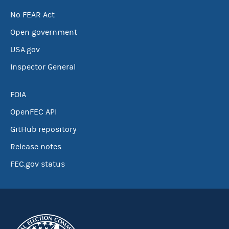
No FEAR Act
Open government
USA.gov
Inspector General
FOIA
OpenFEC API
GitHub repository
Release notes
FEC.gov status