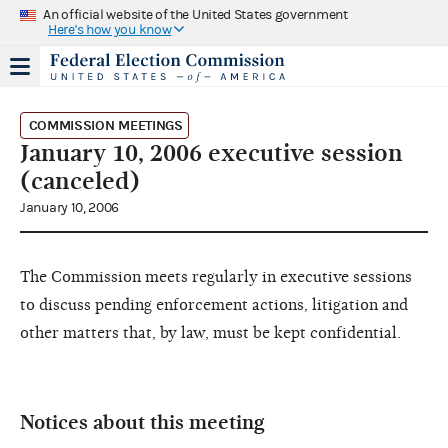
An official website of the United States government
Here's how you know
COMMISSION MEETINGS
January 10, 2006 executive session
(canceled)
January 10, 2006
The Commission meets regularly in executive sessions
to discuss pending enforcement actions, litigation and
other matters that, by law, must be kept confidential.
Notices about this meeting