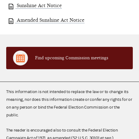
Sunshine Act Notice
Amended Sunshine Act Notice
Find upcoming Commission meetings
This information is not intended to replace the law or to change its
meaning, nor does this information create or confer any rights for or
on any person or bind the Federal Election Commission or the
public.
The reader is encouraged also to consult the Federal Election
Campaign Act of 1971, as amended (52 U.S.C. 30101 et seq.),