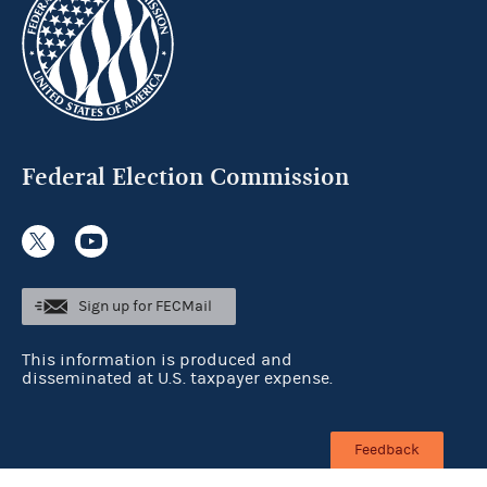
Federal Election Commission
Sign up for FECMail
This information is produced and
disseminated at U.S. taxpayer expense.
Feedback