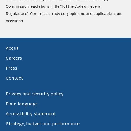
Commission regulations (Title 11 of the Code of Federal
Regulations), Commission advisory opinions and applicable court
decisions.
About
Careers
Press
Contact
Privacy and security policy
Plain language
Accessibility statement
Strategy, budget and performance