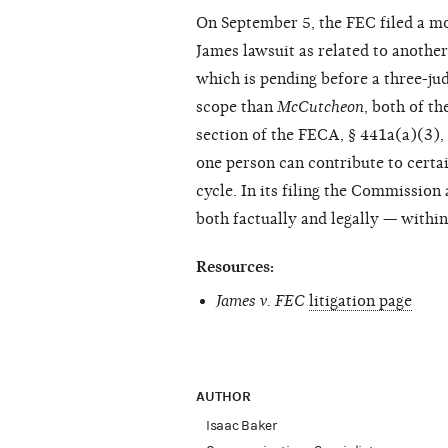
On September 5, the FEC filed a mot
James lawsuit as related to another
which is pending before a three-ju
scope than
McCutcheon
, both of th
section of the FECA, § 441a(a)(3)
one person can contribute to certa
cycle. In its filing the Commissio
both factually and legally — withi
Resources:
James v. FEC
litigation page
AUTHOR
Isaac Baker