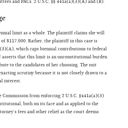
ttees and PACs. 2 U.S.C. §§ 441a(a)(3)(A) and (B).
ge
nnial limit as a whole. The plaintiff claims she will
 of $117,000. Rather, the plaintiff in this case is
(3)(A), which caps biennial contributions to federal
 asserts that this limit is an unconstitutional burden
ibute to the candidates of her choosing. The suit
exacting scrutiny because it is not closely drawn to a
l interest.
the Commission from enforcing 2 U.S.C. §441a(a)(3)
titutional, both on its face and as applied to the
attorney’s fees and other relief as the court deems