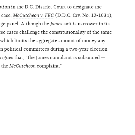
ion in the D.C. District Court to designate the
 case,
McCutcheon v. FEC
(D.D.C. Civ. No. 12-1034),
dge panel. Although the
James
suit is narrower in its
ese cases challenge the constitutionality of the same
, which limits the aggregate amount of money any
in political committees during a two-year election
n argues that, “the James complaint is subsumed —
n the
McCutcheon
complaint.”