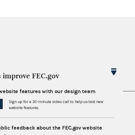
s improve FEC.gov
website features with our design team
nsult the Federal Election Campaign Act of
Sign up for a 30-minute video call to help us test new
website features.
 seq.), Commission regulations (Title 11 of
 Commission advisory opinions and
ublic feedback about the FEC.gov website