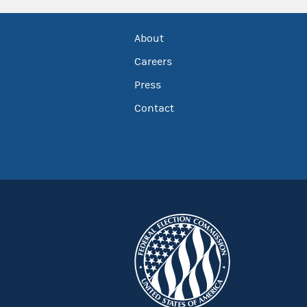
About
Careers
Press
Contact