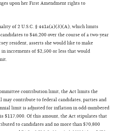
pinges upon her First Amendment rights to
nality of 2 U.S.C. § 441a(a)(3)(A), which limits
 candidates to $46,200 over the course of a two-year
rsey resident, asserts she would like to make
 in increments of $2,500 or less that would
mit.
committee contribution limit, the Act limits the
l may contribute to federal candidates, parties and
nnial limit is adjusted for inflation in odd-numbered
 is $117,000. Of this amount, the Act stipulates that
ibuted to candidates and no more than $70,800