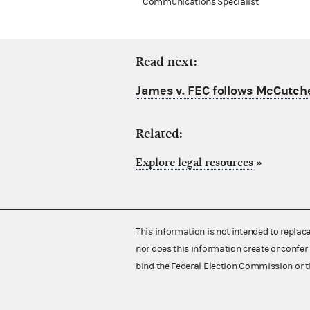
Communications Specialist
Read next:
James v. FEC follows McCutch
Related:
Explore legal resources
»
This information is not intended to replac
nor does this information create or confer 
bind the Federal Election Commission or t