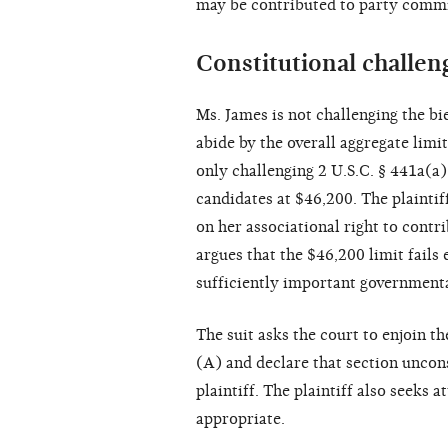
may be contributed to party commi
Constitutional challen
Ms. James is not challenging the bie
abide by the overall aggregate limit
only challenging 2 U.S.C. § 441a(a)
candidates at $46,200. The plaintiff
on her associational right to contr
argues that the $46,200 limit fails 
sufficiently important governmenta
The suit asks the court to enjoin 
(A) and declare that section uncons
plaintiff. The plaintiff also seeks 
appropriate.