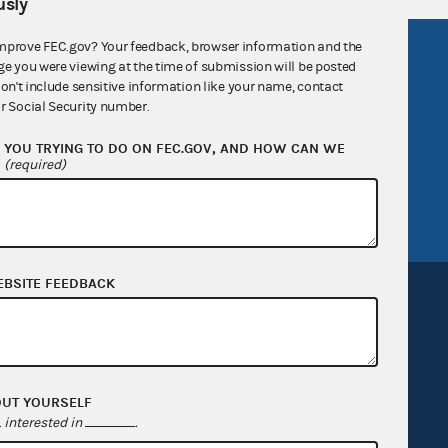
sly
mprove FEC.gov? Your feedback, browser information and the
R Act
FOIA
ge you were viewing at the time of submission will be posted
don't include sensitive information like your name, contact
government
OpenFEC API
r Social Security number.
v
GitHub repository
YOU TRYING TO DO ON FEC.GOV, AND HOW CAN WE
tor General
Release notes
?
(required)
FEC.gov status
EBSITE FEEDBACK
Sign up for FECMail
OUT YOURSELF
interested in
.