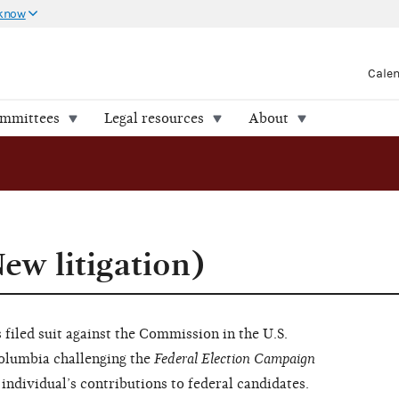
 know
Cale
ommittees
Legal resources
About
ew litigation)
filed suit against the Commission in the U.S.
 Columbia challenging the
Federal Election Campaign
 individual’s contributions to federal candidates.