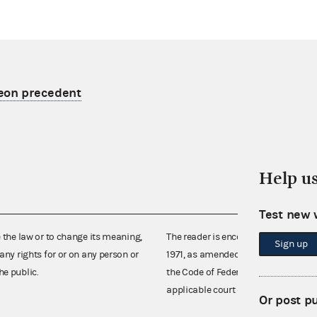
eon precedent
Help u
Test new 
e the law or to change its meaning,
The reader is encouraged also to co
Sign up
any rights for or on any person or
1971, as amended (52 U.S.C. 30101 et
he public.
the Code of Federal Regulations),
applicable court decisions.
Or post p