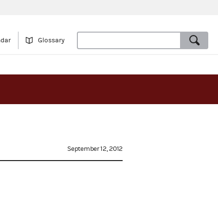
ndar
Glossary
September 12, 2012