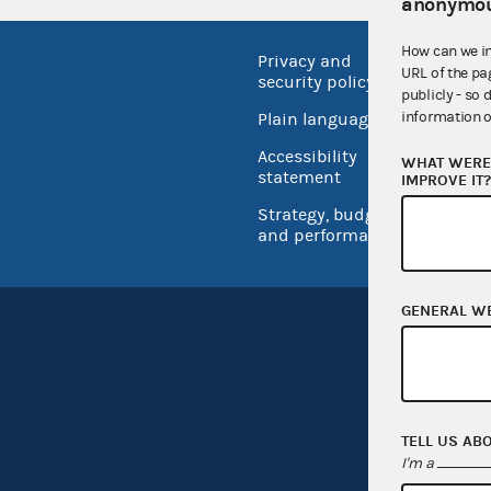
anonymou
How can we i
Privacy and
No FEA
URL of the pa
security policy
publicly - so 
Open 
information o
Plain language
USA.go
Accessibility
WHAT WERE 
Inspec
statement
IMPROVE IT
Strategy, budget
and performance
GENERAL W
TELL US AB
I'm a