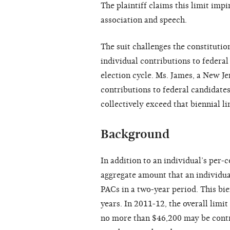
The plaintiff claims this limit im
association and speech.
The suit challenges the constitutio
individual contributions to federal
election cycle. Ms. James, a New Je
contributions to federal candidates
collectively exceed that biennial li
Background
In addition to an individual’s per-
aggregate amount that an individua
PACs in a two-year period. This bie
years. In 2011-12, the overall limit
no more than $46,200 may be contr