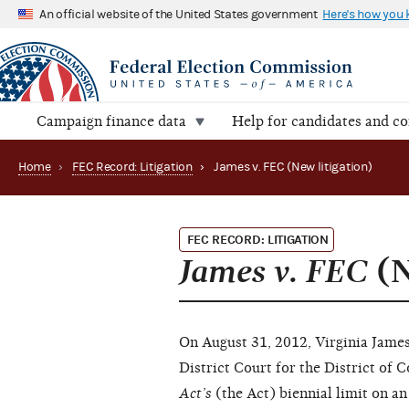
An official website of the United States government
Here's how you
Campaign finance data
Help for candidates and c
Home
›
FEC Record: Litigation
›
James v. FEC (New litigation)
FEC RECORD: LITIGATION
James v. FEC
(N
On August 31, 2012, Virginia James 
District Court for the District of
Act’s
(the Act) biennial limit on an