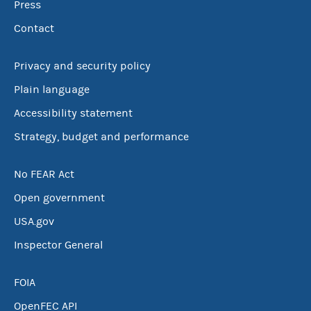
Press
Contact
Privacy and security policy
Plain language
Accessibility statement
Strategy, budget and performance
No FEAR Act
Open government
USA.gov
Inspector General
FOIA
OpenFEC API