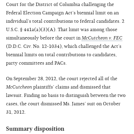
Court for the District of Columbia challenging the
Federal Election Campaign Act’s biennial limit on an
individual’s total contributions to federal candidates. 2
U.S.C. § 441a(a)(3)(A). That limit was among those
simultaneously before the court in
McCutcheon v. FEC
(D.D.C. Civ. No. 12-1034), which challenged the Act’s
biennial limits on total contributions to candidates,
party committees and PACs.
On September 28, 2012, the court rejected all of the
McCutcheon
plaintiffs’ claims and dismissed that
lawsuit. Finding no basis to distinguish between the two
cases, the court dismissed Ms. James’ suit on October
31, 2012.
Summary disposition