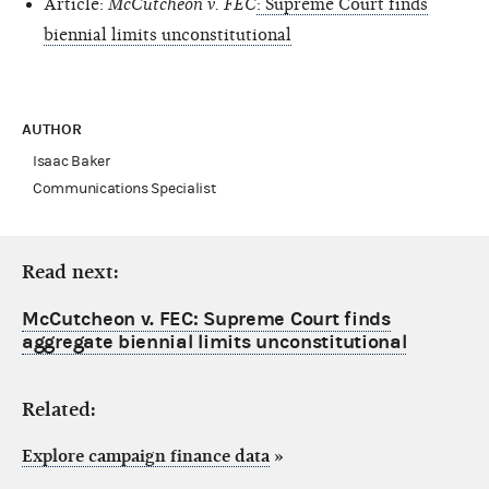
Article:
McCutcheon v. FEC
: Supreme Court finds
biennial limits unconstitutional
AUTHOR
Isaac Baker
Communications Specialist
Read next:
McCutcheon v. FEC: Supreme Court finds
aggregate biennial limits unconstitutional
Related:
Explore campaign finance data
»