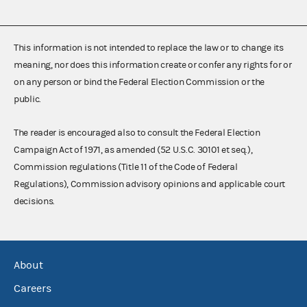
This information is not intended to replace the law or to change its
meaning, nor does this information create or confer any rights for or
on any person or bind the Federal Election Commission or the
public.
The reader is encouraged also to consult the Federal Election
Campaign Act of 1971, as amended (52 U.S.C. 30101 et seq.),
Commission regulations (Title 11 of the Code of Federal
Regulations), Commission advisory opinions and applicable court
decisions.
About
Careers