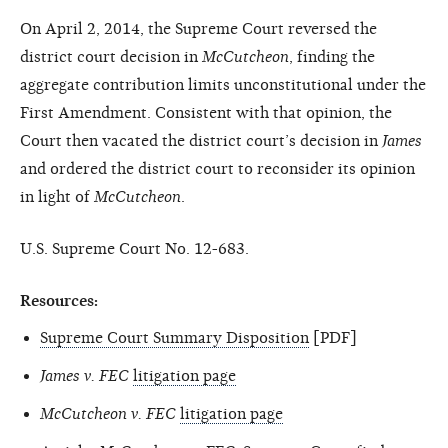
On April 2, 2014, the Supreme Court reversed the
district court decision in
McCutcheon
, finding the
aggregate contribution limits unconstitutional under the
First Amendment. Consistent with that opinion, the
Court then vacated the district court’s decision in
James
and ordered the district court to reconsider its opinion
in light of
McCutcheon
.
U.S. Supreme Court No. 12-683.
Resources:
Supreme Court Summary Disposition
[PDF]
James v. FEC
litigation page
McCutcheon v. FEC
litigation page