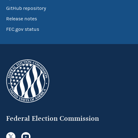
GitHub repository
Release notes
FEC.gov status
Federal Election Commission