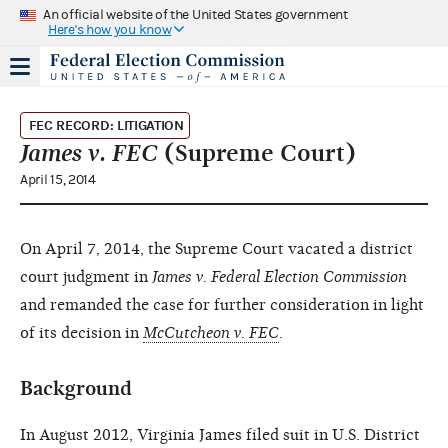
An official website of the United States government
Here's how you know
FEC RECORD: LITIGATION
James v. FEC
(Supreme Court)
April 15, 2014
On April 7, 2014, the Supreme Court vacated a district
court judgment in
James v. Federal Election Commission
and remanded the case for further consideration in light
of its decision in
McCutcheon v. FEC
.
Background
In August 2012, Virginia James filed suit in U.S. District