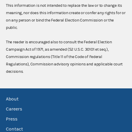
This information is not intended to replace the law or to change its
meaning, nor does this information create or confer any rights for or
on any person or bind the Federal Election Commission or the
public.
The reader is encouraged also to consult the Federal Election
Campaign Act of 1971, as amended (52 U.S.C. 30101 et seq.),
Commission regulations (Title 11 of the Code of Federal
Regulations), Commission advisory opinions and applicable court
decisions.
About
Careers
Press
Contact