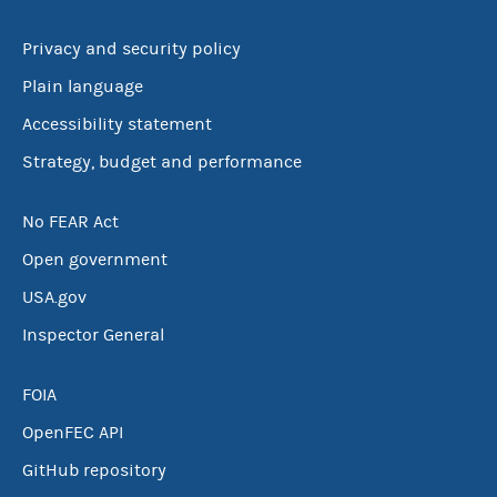
Privacy and security policy
Plain language
Accessibility statement
Strategy, budget and performance
No FEAR Act
Open government
USA.gov
Inspector General
FOIA
OpenFEC API
GitHub repository