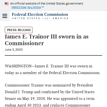
An official website of the United States government
Here's how you know
PRESS RELEASE
James E. Trainor III sworn in as
Commissioner
June 5, 2020
WASHINGTON—James E. Trainor III was sworn in
today as a member of the Federal Election Commission.
Commissioner Trainor was nominated by President
Donald J. Trump and confirmed by the United States
Senate on May 19, 2020. He was appointed to a term
ending April 30 2023, and replaces Commissioner