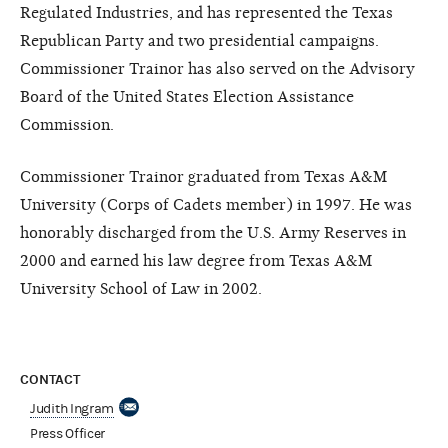
Regulated Industries, and has represented the Texas
Republican Party and two presidential campaigns.
Commissioner Trainor has also served on the Advisory
Board of the United States Election Assistance
Commission.
Commissioner Trainor graduated from Texas A&M
University (Corps of Cadets member) in 1997. He was
honorably discharged from the U.S. Army Reserves in
2000 and earned his law degree from Texas A&M
University School of Law in 2002.
CONTACT
Judith Ingram
Press Officer