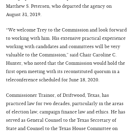
Matthew S. Petersen, who departed the agency on
August 31, 2019.
“We welcome Trey to the Commission and look forward
to working with him. His extensive practical experience
working with candidates and committees will be very
valuable to the Commission,” said Chair Caroline C.
Hunter, who noted that the Commission would hold the
first open meeting with its reconstituted quorum in a
teleconference scheduled for June 18, 2020.
Commissioner Trainor, of Driftwood, Texas, has
practiced law for two decades, particularly in the areas
of election law, campaign finance law and ethics. He has
served as General Counsel to the Texas Secretary of
State and Counsel to the Texas House Committee on