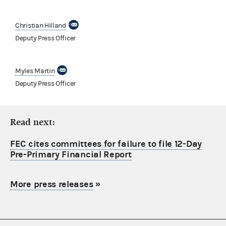
Christian Hilland
Deputy Press Officer
Myles Martin
Deputy Press Officer
Read next:
FEC cites committees for failure to file 12-Day
Pre-Primary Financial Report
More press releases
»