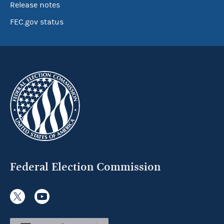
Release notes
FEC.gov status
Federal Election Commission