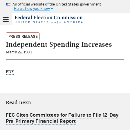
An official website of the United States government
Here's how you know
PRESS RELEASE
Independent Spending Increases
March 22, 1983
PDF
Read next:
FEC Cites Committees for Failure to File 12-Day
Pre-Primary Financial Report