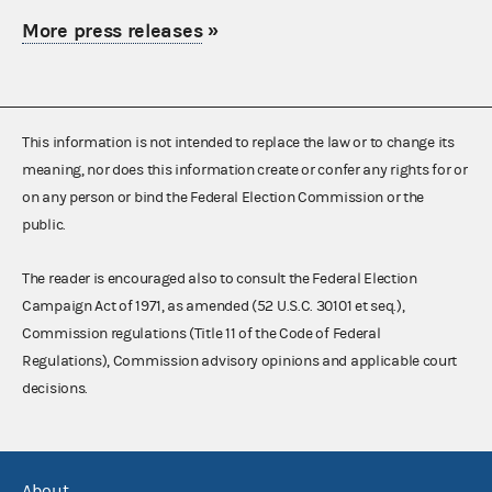
More press releases
»
This information is not intended to replace the law or to change its
meaning, nor does this information create or confer any rights for or
on any person or bind the Federal Election Commission or the
public.
The reader is encouraged also to consult the Federal Election
Campaign Act of 1971, as amended (52 U.S.C. 30101 et seq.),
Commission regulations (Title 11 of the Code of Federal
Regulations), Commission advisory opinions and applicable court
decisions.
About