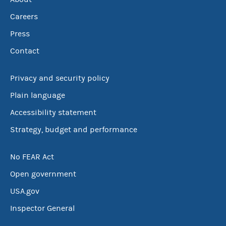
Careers
Press
Contact
Privacy and security policy
Plain language
Accessibility statement
Strategy, budget and performance
No FEAR Act
Open government
USA.gov
Inspector General