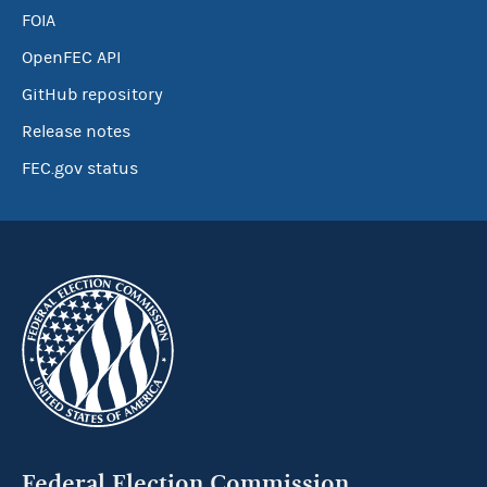
FOIA
OpenFEC API
GitHub repository
Release notes
FEC.gov status
Federal Election Commission