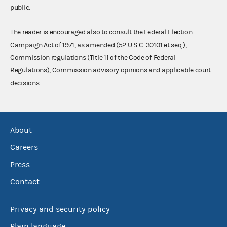
public.
The reader is encouraged also to consult the Federal Election
Campaign Act of 1971, as amended (52 U.S.C. 30101 et seq.),
Commission regulations (Title 11 of the Code of Federal
Regulations), Commission advisory opinions and applicable court
decisions.
About
Careers
Press
Contact
Privacy and security policy
Plain language