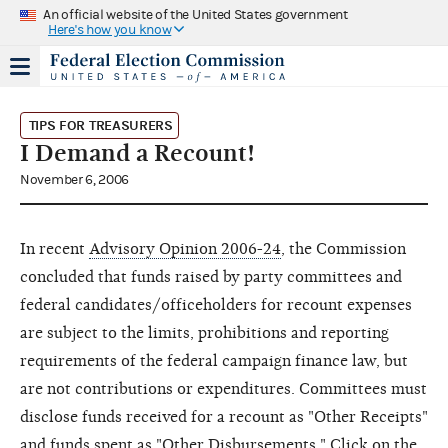
An official website of the United States government
Here's how you know
TIPS FOR TREASURERS
I Demand a Recount!
November 6, 2006
In recent
Advisory Opinion 2006-24
, the Commission
concluded that funds raised by party committees and
federal candidates/officeholders for recount expenses
are subject to the limits, prohibitions and reporting
requirements of the federal campaign finance law, but
are not contributions or expenditures. Committees must
disclose funds received for a recount as "Other Receipts"
and funds spent as "Other Disbursements." Click on the