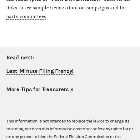
links to see sample itemization for
campaigns
and for
party committees
.
Read next:
Last-Minute Filing Frenzy!
More Tips for Treasurers
»
This information is not intended to replace the law or to change its
meaning, nor does this information create or confer any rights for or
on any person or bind the Federal Election Commission or the