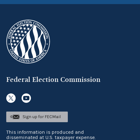
Federal Election Commission
Sign up for FECMail
This information is produced and
disseminated at U.S. taxpayer expense.