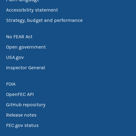
Accessibility statement
Strategy, budget and performance
No FEAR Act
Open government
USA.gov
Inspector General
FOIA
OpenFEC API
GitHub repository
Release notes
FEC.gov status