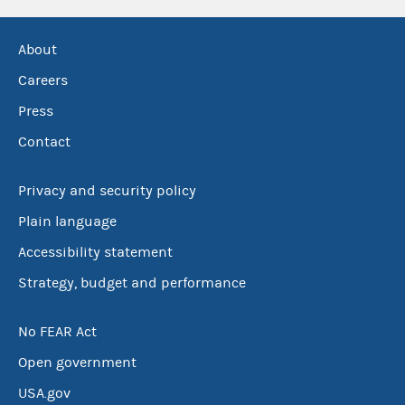
About
Careers
Press
Contact
Privacy and security policy
Plain language
Accessibility statement
Strategy, budget and performance
No FEAR Act
Open government
USA.gov