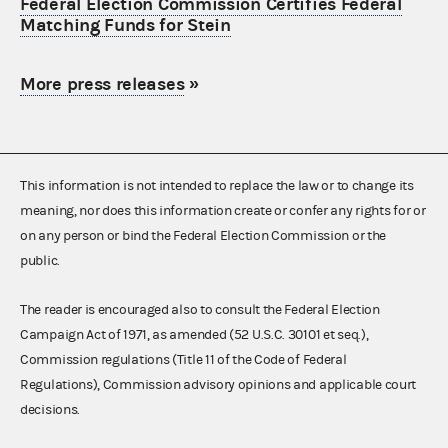
Federal Election Commission Certifies Federal
Matching Funds for Stein
More press releases
»
This information is not intended to replace the law or to change its
meaning, nor does this information create or confer any rights for or
on any person or bind the Federal Election Commission or the
public.
The reader is encouraged also to consult the Federal Election
Campaign Act of 1971, as amended (52 U.S.C. 30101 et seq.),
Commission regulations (Title 11 of the Code of Federal
Regulations), Commission advisory opinions and applicable court
decisions.