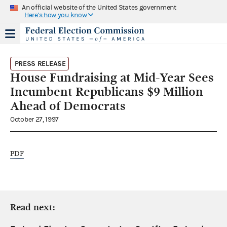
An official website of the United States government
Here's how you know
PRESS RELEASE
House Fundraising at Mid-Year Sees
Incumbent Republicans $9 Million
Ahead of Democrats
October 27, 1997
PDF
Read next: