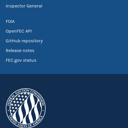
Inspector General
FOIA
OpenFEC API
GitHub repository
Release notes
FEC.gov status