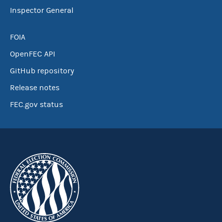
Inspector General
FOIA
OpenFEC API
GitHub repository
Release notes
FEC.gov status