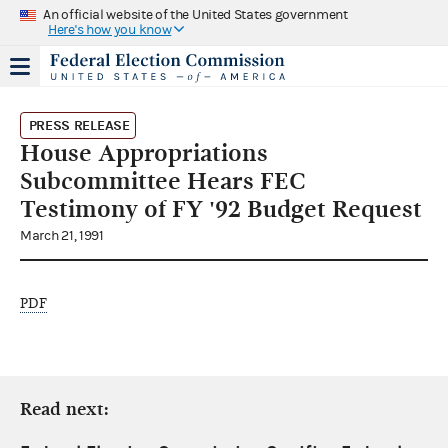
An official website of the United States government
Here's how you know
PRESS RELEASE
House Appropriations
Subcommittee Hears FEC
Testimony of FY '92 Budget Request
March 21, 1991
PDF
Read next: