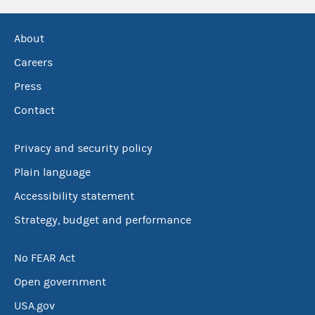
About
Careers
Press
Contact
Privacy and security policy
Plain language
Accessibility statement
Strategy, budget and performance
No FEAR Act
Open government
USA.gov