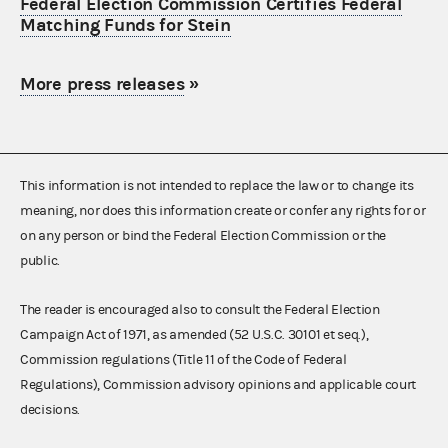
Federal Election Commission Certifies Federal
Matching Funds for Stein
More press releases
»
This information is not intended to replace the law or to change its
meaning, nor does this information create or confer any rights for or
on any person or bind the Federal Election Commission or the
public.
The reader is encouraged also to consult the Federal Election
Campaign Act of 1971, as amended (52 U.S.C. 30101 et seq.),
Commission regulations (Title 11 of the Code of Federal
Regulations), Commission advisory opinions and applicable court
decisions.