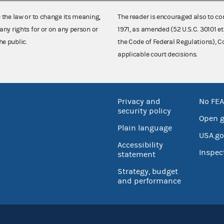
e the law or to change its meaning,
The reader is encouraged also to co
any rights for or on any person or
1971, as amended (52 U.S.C. 30101 et
he public.
the Code of Federal Regulations),
applicable court decisions.
Privacy and
No FEA
security policy
Open 
Plain language
USA.go
Accessibility
Inspec
statement
Strategy, budget
and performance