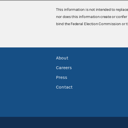
This information is not intended to replac
nor does this information create or confer 
bind the Federal Election Commission or t
About
Careers
Press
Contact