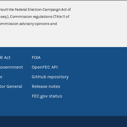
nsult the Federal Election Campaign Act of
 seq.), Commission regulations (Title 11 of
 Commission advisory opinions and
R Act
FOIA
government
OpenFEC API
v
GitHub repository
tor General
Release notes
FEC.gov status