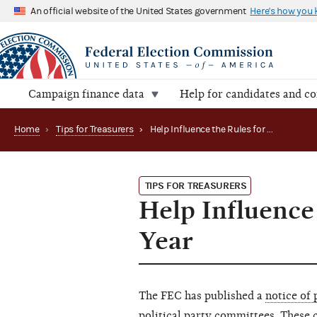
An official website of the United States government
Here's how you
Campaign finance data
Help for candidates and c
Home
›
Tips for Treasurers
›
Help Influence the Rules for Certain Party Ads Next Year
TIPS FOR TREASURERS
Help Influence
Year
The FEC has published a
notice of
political party committees
. These 