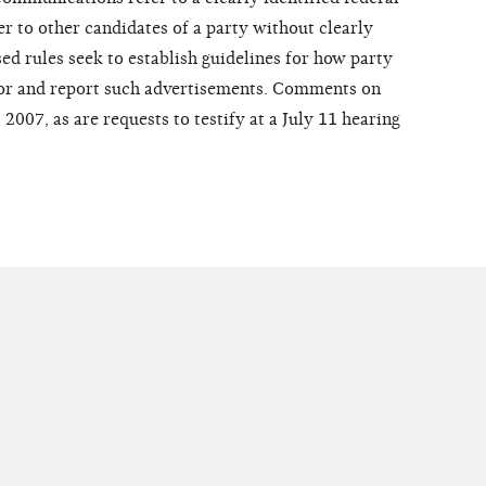
er to other candidates of a party without clearly
ed rules seek to establish guidelines for how party
for and report such advertisements. Comments on
2007, as are requests to testify at a July 11 hearing