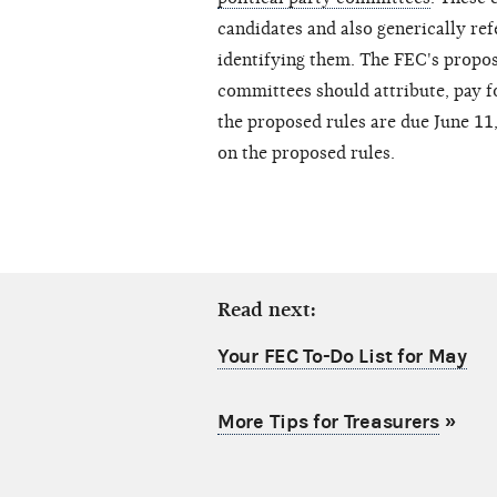
candidates and also generically ref
identifying them. The FEC's propos
committees should attribute, pay 
the proposed rules are due June 11, 
on the proposed rules.
Read next:
Your FEC To-Do List for May
More Tips for Treasurers
»