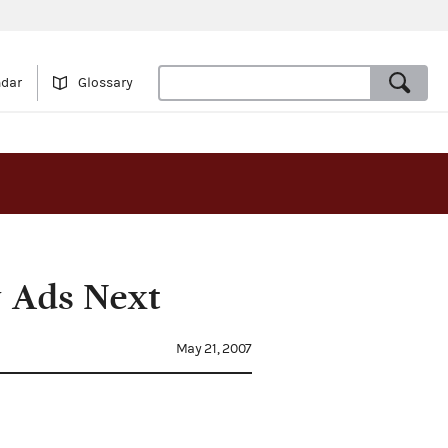
ndar
Glossary
y Ads Next
May 21, 2007