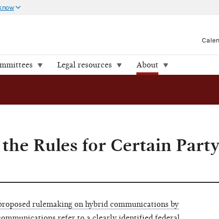
 know
Cale
ommittees
Legal resources
About
 the Rules for Certain Part
 proposed rulemaking on hybrid communications by
communications refer to a clearly identified federal