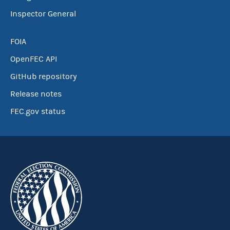
Inspector General
FOIA
OpenFEC API
GitHub repository
Release notes
FEC.gov status