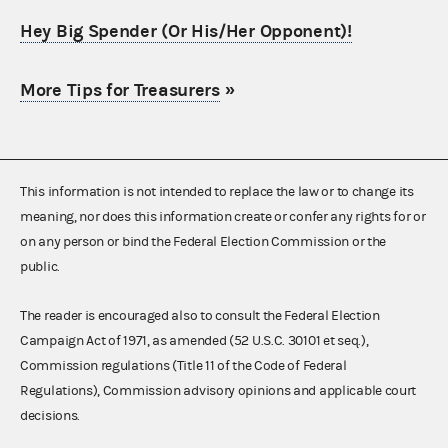
Hey Big Spender (Or His/Her Opponent)!
More Tips for Treasurers
»
This information is not intended to replace the law or to change its
meaning, nor does this information create or confer any rights for or
on any person or bind the Federal Election Commission or the
public.
The reader is encouraged also to consult the Federal Election
Campaign Act of 1971, as amended (52 U.S.C. 30101 et seq.),
Commission regulations (Title 11 of the Code of Federal
Regulations), Commission advisory opinions and applicable court
decisions.