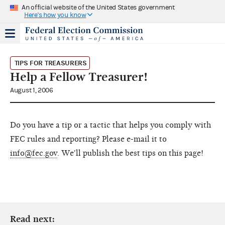
An official website of the United States government
Here's how you know
TIPS FOR TREASURERS
Help a Fellow Treasurer!
August 1, 2006
Do you have a tip or a tactic that helps you comply with
FEC rules and reporting? Please e-mail it to
info@fec.gov
. We'll publish the best tips on this page!
Read next: