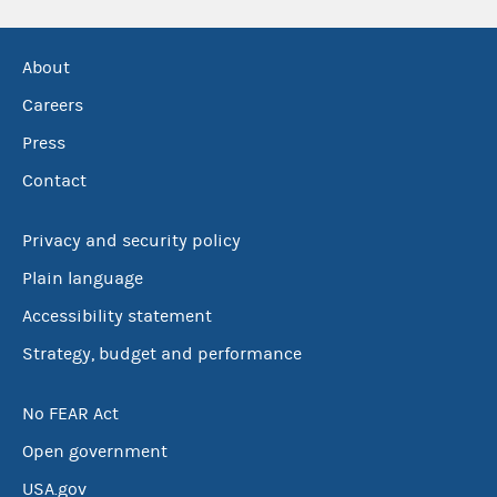
About
Careers
Press
Contact
Privacy and security policy
Plain language
Accessibility statement
Strategy, budget and performance
No FEAR Act
Open government
USA.gov