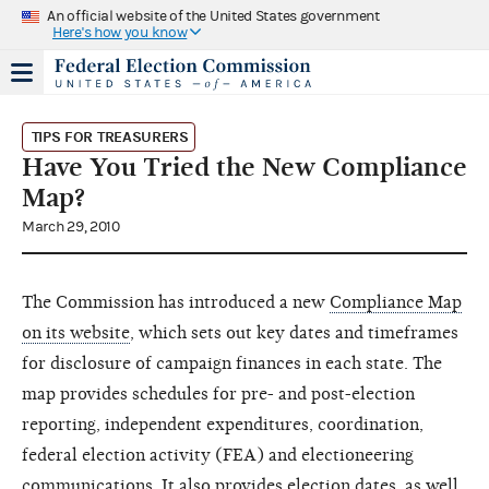
An official website of the United States government
Here's how you know
TIPS FOR TREASURERS
Have You Tried the New Compliance
Map?
March 29, 2010
The Commission has introduced a new
Compliance Map
on its website
, which sets out key dates and timeframes
for disclosure of campaign finances in each state. The
map provides schedules for pre- and post-election
reporting, independent expenditures, coordination,
federal election activity (FEA) and electioneering
communications. It also provides election dates, as well