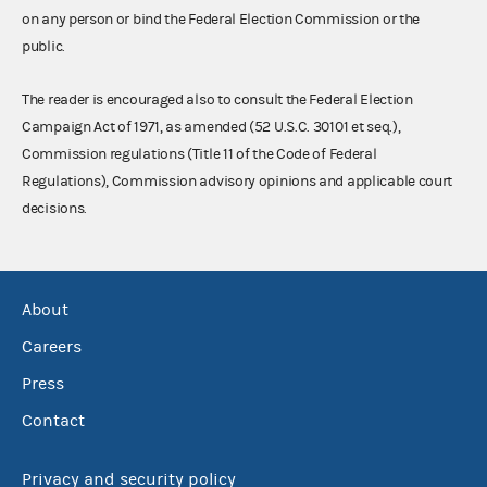
on any person or bind the Federal Election Commission or the
public.
The reader is encouraged also to consult the Federal Election
Campaign Act of 1971, as amended (52 U.S.C. 30101 et seq.),
Commission regulations (Title 11 of the Code of Federal
Regulations), Commission advisory opinions and applicable court
decisions.
About
Careers
Press
Contact
Privacy and security policy