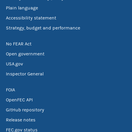
Plain language
Accessibility statement
Strategy, budget and performance
No FEAR Act
Open government
USA.gov
Inspector General
FOIA
OpenFEC API
GitHub repository
Release notes
FEC.gov status