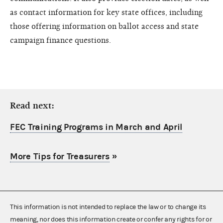
as contact information for key state offices, including
those offering information on ballot access and state
campaign finance questions.
Read next:
FEC Training Programs in March and April
More Tips for Treasurers
»
This information is not intended to replace the law or to change its
meaning, nor does this information create or confer any rights for or