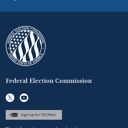
Federal Election Commission
Sign up for FECMail