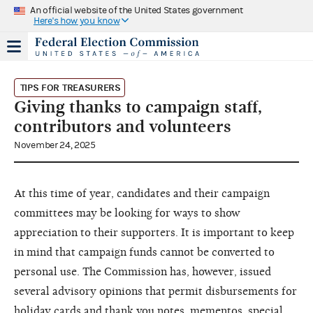
An official website of the United States government
Here's how you know
TIPS FOR TREASURERS
Giving thanks to campaign staff,
contributors and volunteers
November 24, 2025
At this time of year, candidates and their campaign
committees may be looking for ways to show
appreciation to their supporters. It is important to keep
in mind that campaign funds cannot be converted to
personal use. The Commission has, however, issued
several advisory opinions that permit disbursements for
holiday cards and thank you notes
,
mementos, special