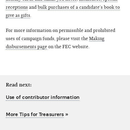
receptions
and
bulk purchases of a candidate’s book to
give as gifts
.
For more information on permissible and prohibited
uses of campaign funds, please visit the
Making
disbursements page
on the FEC website.
Read next:
Use of contributor information
More Tips for Treasurers
»