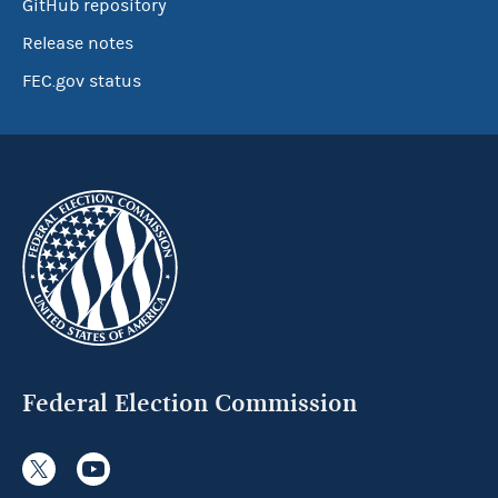
GitHub repository
Release notes
FEC.gov status
Federal Election Commission