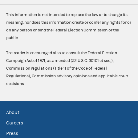
This information is not intended to replace the law or to change its
meaning, nor does this information create or confer any rights for or
on any person or bind the Federal Election Commission or the
public.
The reader is encouraged also to consult the Federal Election
Campaign Act of 1971, as amended (52 U.S.C. 30101 et seq.),
Commission regulations (Title 11 of the Code of Federal
Regulations), Commission advisory opinions and applicable court
decisions.
About
Careers
Press