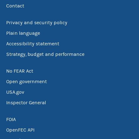
Contact
Privacy and security policy
Plain language
Accessibility statement
Strategy, budget and performance
No FEAR Act
Open government
USA.gov
Inspector General
FOIA
OpenFEC API