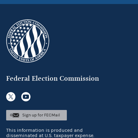
Federal Election Commission
Sign up for FECMail
This information is produced and
disseminated at U.S. taxpayer expense.