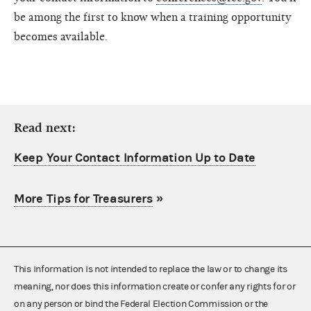
be among the first to know when a training opportunity
becomes available.
Read next:
Keep Your Contact Information Up to Date
More Tips for Treasurers
»
This information is not intended to replace the law or to change its
meaning, nor does this information create or confer any rights for or
on any person or bind the Federal Election Commission or the