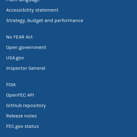
Accessibility statement
Strategy, budget and performance
No FEAR Act
Open government
USA.gov
Inspector General
FOIA
OpenFEC API
GitHub repository
Release notes
FEC.gov status