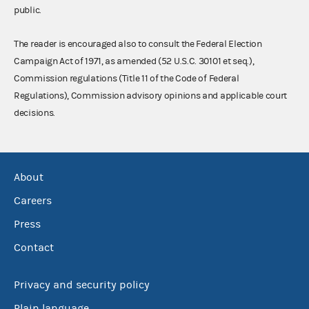
public.
The reader is encouraged also to consult the Federal Election
Campaign Act of 1971, as amended (52 U.S.C. 30101 et seq.),
Commission regulations (Title 11 of the Code of Federal
Regulations), Commission advisory opinions and applicable court
decisions.
About
Careers
Press
Contact
Privacy and security policy
Plain language