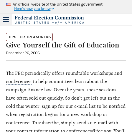
An official website of the United States government
Here's how you know
TIPS FOR TREASURERS
Give Yourself the Gift of Education
December 26, 2006
The FEC periodically offers
roundtable workshops and
conferences
to help committees learn about the
campaign finance law. Over the years, these sessions
have often sold out quickly. So don’t get left out in the
cold this winter, sign up for our e-mail list to be notified
when registration begins for a new workshop or
conference. To subscribe, simply send an e-mail with
your contact information to
conferences@fec.gov
. You'll