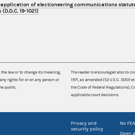
s application of electioneering communications statut
(D.D.C. 19-1021)
e the law or to change its meaning,
The reader is encouraged also to co
any rights for or on any person or
1971, as amended (52 U.S.C. 30101 et
he public.
the Code of Federal Regulations),
applicable court decisions.
Privacy and
No FEA
security policy
Open 