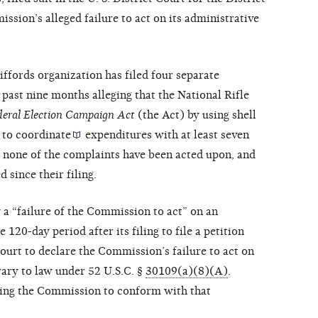
sion’s alleged failure to act on its administrative
Giffords organization has filed four separate
past nine months alleging that the National Rifle
deral Election Campaign Act
(the Act) by using shell
 to
coordinate
expenditures with at least seven
s none of the complaints have been acted upon, and
 since their filing.
 a “failure of the Commission to act” on an
120-day period after its filing to file a petition
ourt to declare the Commission’s failure to act on
rary to law under 52 U.S.C. §
30109(a)(8)(A)
.
iring the Commission to conform with that