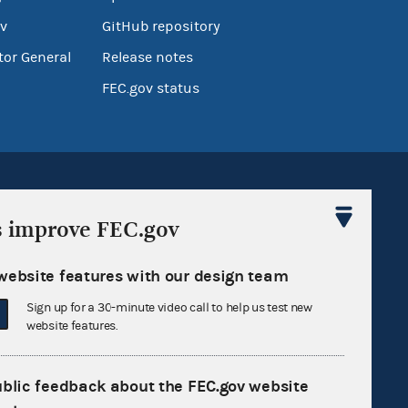
v
GitHub repository
tor General
Release notes
FEC.gov status
s improve FEC.gov
Sign up for FECMail
website features with our design team
Sign up for a 30-minute video call to help us test new
website features.
ublic feedback about the FEC.gov website