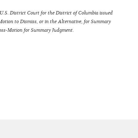
.S. District Court for the District of Columbia issued
tion to Dismiss, or in the Alternative, for Summary
Cross-Motion for Summary Judgment.