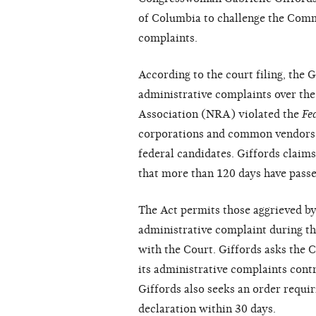
of Columbia to challenge the Commis
complaints.
According to the court filing, the 
administrative complaints over the 
Association (NRA) violated the
Fe
corporations and common vendors
federal candidates. Giffords claim
that more than 120 days have passed
The Act permits those aggrieved by
administrative complaint during the 
with the Court. Giffords asks the C
its administrative complaints cont
Giffords also seeks an order requ
declaration within 30 days.