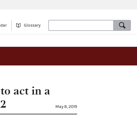
ndar
Glossary
to act in a
92
May 8, 2019