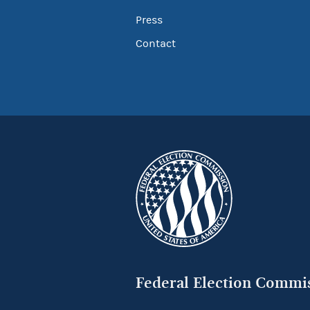
Press
Contact
Federal Election Commi