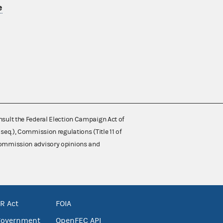
e
nsult the Federal Election Campaign Act of
 seq.), Commission regulations (Title 11 of
 Commission advisory opinions and
R Act
FOIA
government
OpenFEC API