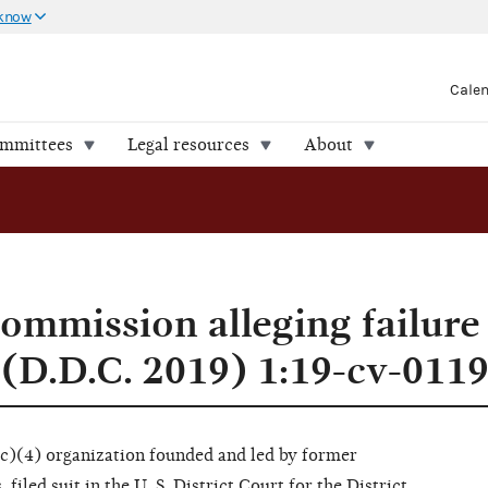
 know
Cale
ommittees
Legal resources
About
ommission alleging failure 
(D.D.C. 2019) 1:19-cv-011
(c)(4) organization founded and led by former
iled suit in the U. S. District Court for the District