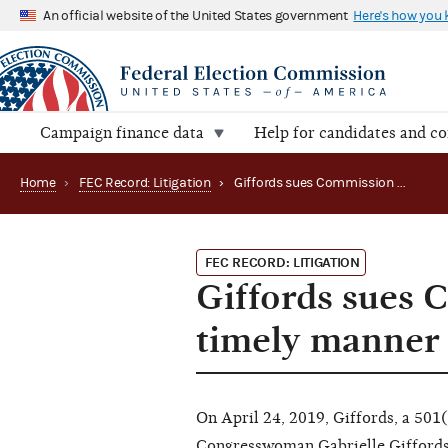
An official website of the United States government
Here's how you
Campaign finance data
Help for candidates and c
Home
›
FEC Record: Litigation
›
Giffords sues Commission alleging failure to act in a timely manner (D.D.C. 2019) 1:19-cv-01192
FEC RECORD: LITIGATION
Giffords sues C
timely manner 
On April 24, 2019, Giffords, a 501
Congresswoman Gabrielle Giffords, f