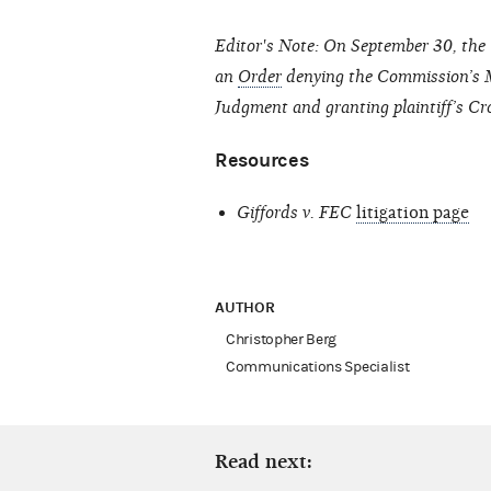
Editor's Note: On September 30, the U
an
Order
denying the Commission’s Mo
Judgment and granting plaintiff’s 
Resources
Giffords v. FEC
litigation page
AUTHOR
Christopher Berg
Communications Specialist
Read next: