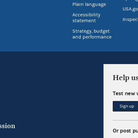
Plain language
USA.go
Accessibility
Inspec
statement
Strategy, budget
and performance
Help u
Test new 
Sign up
ssion
Or post p