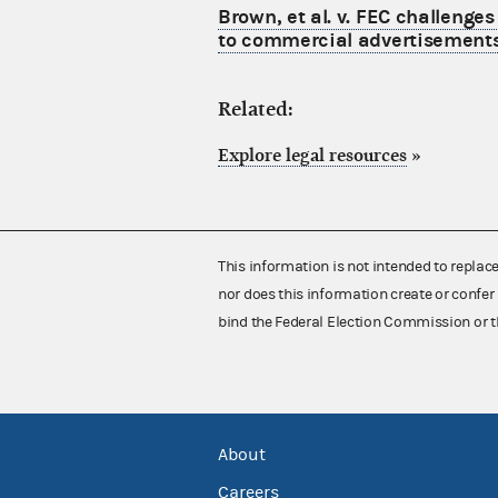
Brown, et al. v. FEC challenge
to commercial advertisements 
Related:
Explore legal resources
»
This information is not intended to replac
nor does this information create or confer 
bind the Federal Election Commission or t
About
Careers