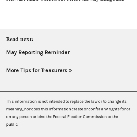
Read next:
May Reporting Reminder
More Tips for Treasurers
»
This information is not intended to replace the law or to change its
meaning, nor does this information create or confer any rights for or
on any person or bind the Federal Election Commission or the
public.