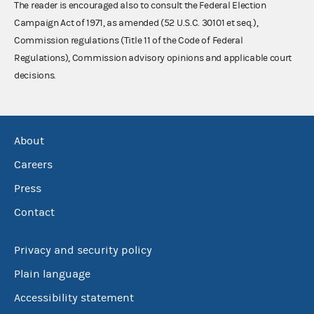
The reader is encouraged also to consult the Federal Election
Campaign Act of 1971, as amended (52 U.S.C. 30101 et seq.),
Commission regulations (Title 11 of the Code of Federal
Regulations), Commission advisory opinions and applicable court
decisions.
About
Careers
Press
Contact
Privacy and security policy
Plain language
Accessibility statement