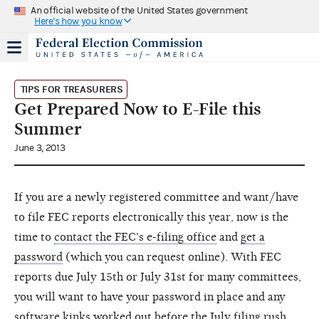
An official website of the United States government
Here's how you know
TIPS FOR TREASURERS
Get Prepared Now to E-File this
Summer
June 3, 2013
If you are a newly registered committee and want/have
to file FEC reports electronically this year, now is the
time to
contact the FEC's e-filing office
and
get a
password
(which you can request online). With FEC
reports due July 15th or July 31st for many committees,
you will want to have your password in place and any
software kinks worked out before the July filing rush.