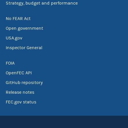
Strategy, budget and performance
No FEAR Act
Open government
USA.gov
Inspector General
FOIA
OpenFEC API
GitHub repository
Release notes
FEC.gov status