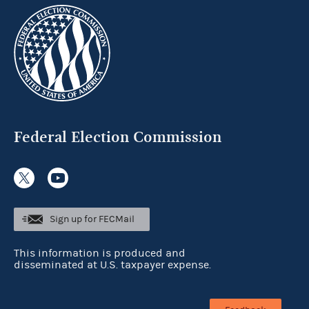
Federal Election Commission
Sign up for FECMail
This information is produced and
disseminated at U.S. taxpayer expense.