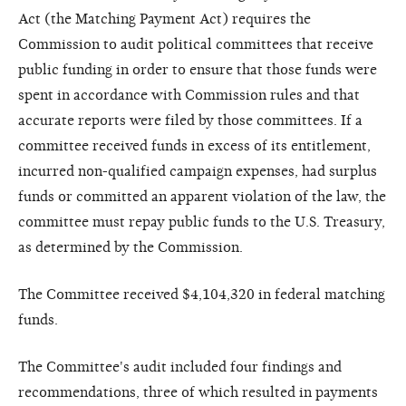
Act (the Matching Payment Act) requires the
Commission to audit political committees that receive
public funding in order to ensure that those funds were
spent in accordance with Commission rules and that
accurate reports were filed by those committees. If a
committee received funds in excess of its entitlement,
incurred non-qualified campaign expenses, had surplus
funds or committed an apparent violation of the law, the
committee must repay public funds to the U.S. Treasury,
as determined by the Commission.
The Committee received $4,104,320 in federal matching
funds.
The Committee's audit included four findings and
recommendations, three of which resulted in payments