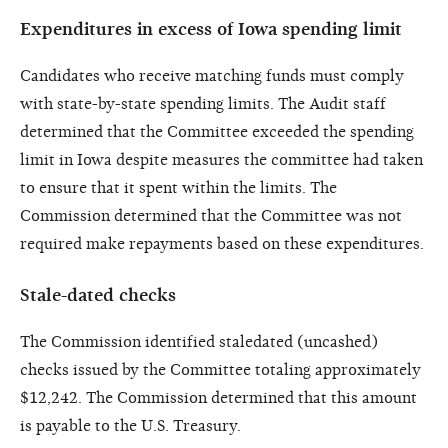
Expenditures in excess of Iowa spending limit
Candidates who receive matching funds must comply
with state-by-state spending limits. The Audit staff
determined that the Committee exceeded the spending
limit in Iowa despite measures the committee had taken
to ensure that it spent within the limits. The
Commission determined that the Committee was not
required make repayments based on these expenditures.
Stale-dated checks
The Commission identified staledated (uncashed)
checks issued by the Committee totaling approximately
$12,242. The Commission determined that this amount
is payable to the U.S. Treasury.