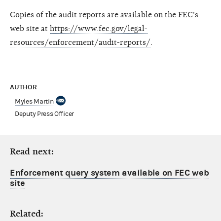
Copies of the audit reports are available on the FEC's
web site at
https://www.fec.gov/legal-
resources/enforcement/audit-reports/
.
AUTHOR
Myles Martin
Deputy Press Officer
Read next:
Enforcement query system available on FEC web
site
Related: