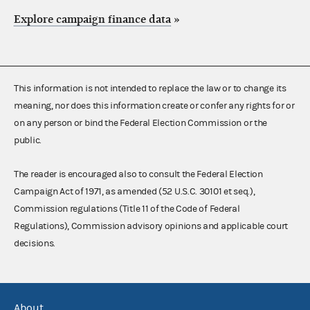
Explore campaign finance data
»
This information is not intended to replace the law or to change its
meaning, nor does this information create or confer any rights for or
on any person or bind the Federal Election Commission or the
public.
The reader is encouraged also to consult the Federal Election
Campaign Act of 1971, as amended (52 U.S.C. 30101 et seq.),
Commission regulations (Title 11 of the Code of Federal
Regulations), Commission advisory opinions and applicable court
decisions.
About