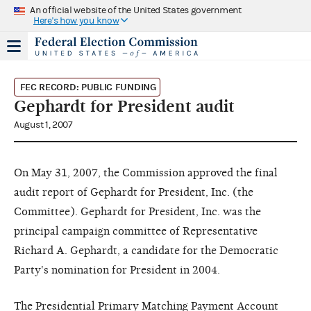
An official website of the United States government
Here's how you know
FEC RECORD: PUBLIC FUNDING
Gephardt for President audit
August 1, 2007
On May 31, 2007, the Commission approved the final
audit report of Gephardt for President, Inc. (the
Committee). Gephardt for President, Inc. was the
principal campaign committee of Representative
Richard A. Gephardt, a candidate for the Democratic
Party's nomination for President in 2004.
The Presidential Primary Matching Payment Account