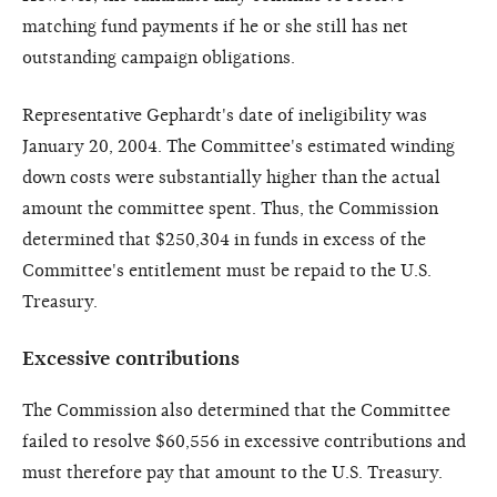
matching fund payments if he or she still has net
outstanding campaign obligations.
Representative Gephardt's date of ineligibility was
January 20, 2004. The Committee's estimated winding
down costs were substantially higher than the actual
amount the committee spent. Thus, the Commission
determined that $250,304 in funds in excess of the
Committee's entitlement must be repaid to the U.S.
Treasury.
Excessive contributions
The Commission also determined that the Committee
failed to resolve $60,556 in excessive contributions and
must therefore pay that amount to the U.S. Treasury.