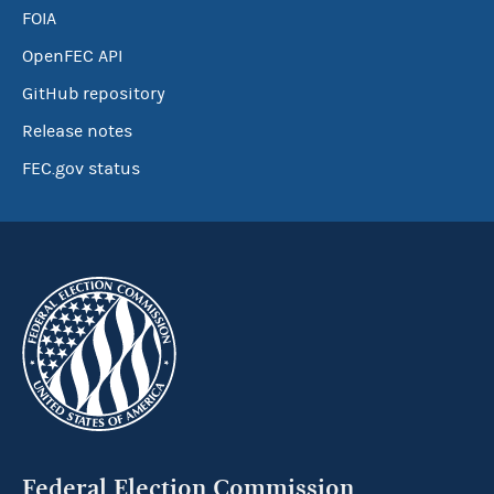
FOIA
OpenFEC API
GitHub repository
Release notes
FEC.gov status
Federal Election Commission