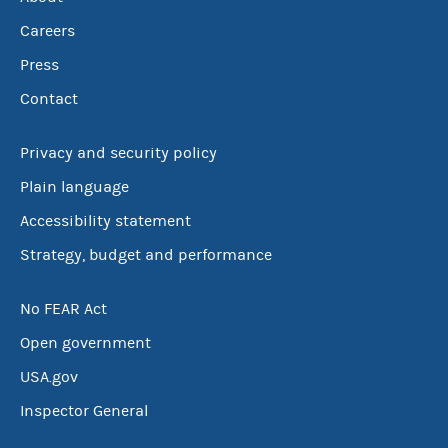
Careers
Press
Contact
Privacy and security policy
Plain language
Accessibility statement
Strategy, budget and performance
No FEAR Act
Open government
USA.gov
Inspector General