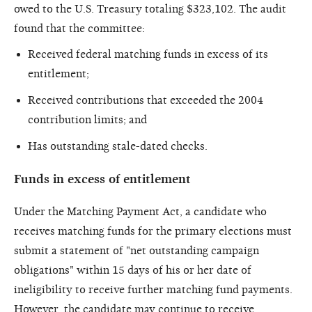
owed to the U.S. Treasury totaling $323,102. The audit
found that the committee:
Received federal matching funds in excess of its
entitlement;
Received contributions that exceeded the 2004
contribution limits; and
Has outstanding stale-dated checks.
Funds in excess of entitlement
Under the Matching Payment Act, a candidate who
receives matching funds for the primary elections must
submit a statement of "net outstanding campaign
obligations" within 15 days of his or her date of
ineligibility to receive further matching fund payments.
However, the candidate may continue to receive