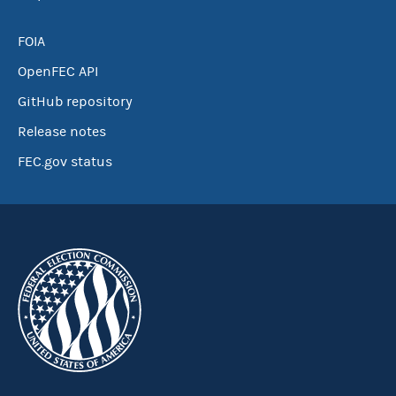
FOIA
OpenFEC API
GitHub repository
Release notes
FEC.gov status