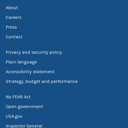
About
Careers
Press
Contact
Privacy and security policy
Plain language
Accessibility statement
Strategy, budget and performance
No FEAR Act
Open government
USA.gov
Inspector General