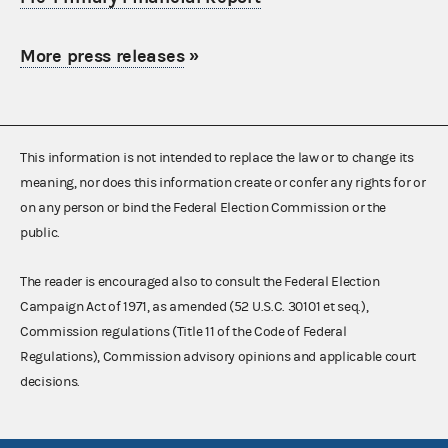
More press releases
»
This information is not intended to replace the law or to change its
meaning, nor does this information create or confer any rights for or
on any person or bind the Federal Election Commission or the
public.
The reader is encouraged also to consult the Federal Election
Campaign Act of 1971, as amended (52 U.S.C. 30101 et seq.),
Commission regulations (Title 11 of the Code of Federal
Regulations), Commission advisory opinions and applicable court
decisions.