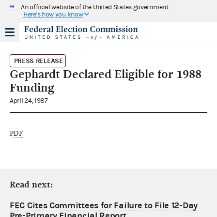
An official website of the United States government
Here's how you know
PRESS RELEASE
Gephardt Declared Eligible for 1988
Funding
April 24, 1987
PDF
Read next:
FEC Cites Committees for Failure to File 12-Day
Pre-Primary Financial Report