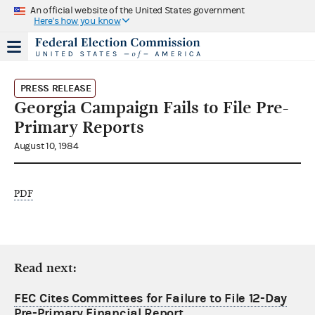
An official website of the United States government
Here's how you know
PRESS RELEASE
Georgia Campaign Fails to File Pre-
Primary Reports
August 10, 1984
PDF
Read next:
FEC Cites Committees for Failure to File 12-Day
Pre-Primary Financial Report