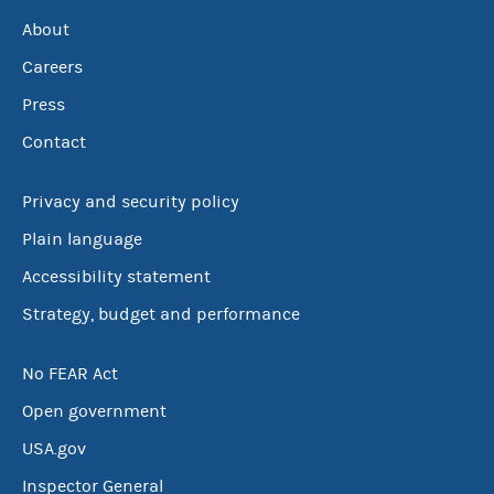
About
Careers
Press
Contact
Privacy and security policy
Plain language
Accessibility statement
Strategy, budget and performance
No FEAR Act
Open government
USA.gov
Inspector General