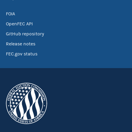
FOIA
OpenFEC API
GitHub repository
Release notes
FEC.gov status