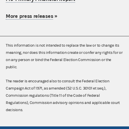
More press releases
»
This information is not intended to replace the law or to change its
meaning, nor does this information create or confer any rights for or
on any person or bind the Federal Election Commission or the
public.
The reader is encouraged also to consult the Federal Election
Campaign Act of 1971, as amended (52 U.S.C. 30101 et seq.),
Commission regulations (Title 11 of the Code of Federal
Regulations), Commission advisory opinions and applicable court
decisions.