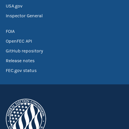
USA.gov
Inspector General
FOIA
OpenFEC API
GitHub repository
Release notes
FEC.gov status