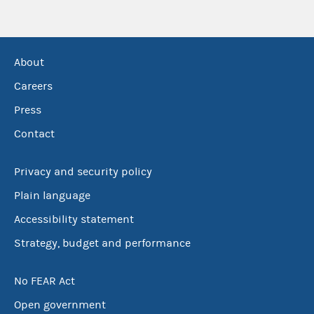
About
Careers
Press
Contact
Privacy and security policy
Plain language
Accessibility statement
Strategy, budget and performance
No FEAR Act
Open government