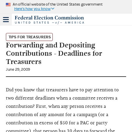
An official website of the United States government
Here's how you know
TIPS FOR TREASURERS
Forwarding and Depositing
Contributions - Deadlines for
Treasurers
June 29, 2009
Did you know that treasurers have to pay attention to
two different deadlines when a committee receives a
contribution? First, when any person receives a
contribution of any amount for a campaign (or a
contribution in excess of $50 for a PAC or party
committee), that person has 10 days to forward the