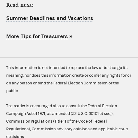
Read next:
Summer Deadlines and Vacations
More Tips for Treasurers
»
This information is not intended to replace the law or to change its
meaning, nor does this information create or confer any rights for or
on any person or bind the Federal Election Commission or the
public.
The reader is encouraged also to consult the Federal Election
Campaign Act of 1971, as amended (52 U.S.C. 30101 et seq.),
Commission regulations (Title 11 of the Code of Federal
Regulations), Commission advisory opinions and applicable court
decisions.