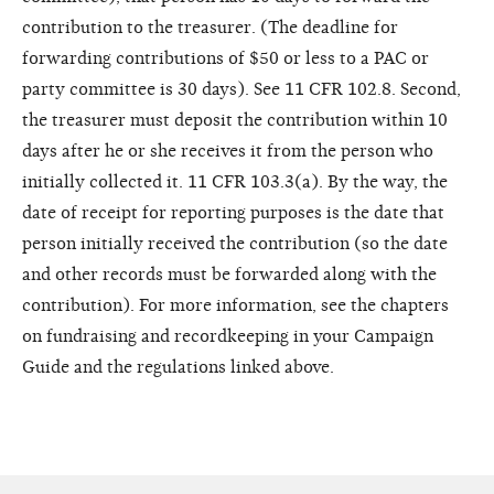
contribution to the treasurer. (The deadline for
forwarding contributions of $50 or less to a PAC or
party committee is 30 days). See 11 CFR 102.8. Second,
the treasurer must deposit the contribution within 10
days after he or she receives it from the person who
initially collected it. 11 CFR 103.3(a). By the way, the
date of receipt for reporting purposes is the date that
person initially received the contribution (so the date
and other records must be forwarded along with the
contribution). For more information, see the chapters
on fundraising and recordkeeping in your Campaign
Guide and the regulations linked above.