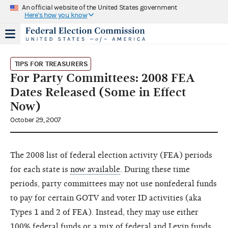
An official website of the United States government
Here's how you know
TIPS FOR TREASURERS
For Party Committees: 2008 FEA
Dates Released (Some in Effect
Now)
October 29, 2007
The 2008 list of federal election activity (FEA) periods
for each state is
now available
. During these time
periods, party committees may not use nonfederal funds
to pay for certain GOTV and voter ID activities (aka
Types 1 and 2 of FEA). Instead, they may use either
100% federal funds or a mix of federal and Levin funds.