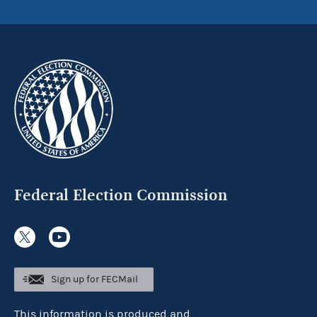
Federal Election Commission
Sign up for FECMail
This information is produced and