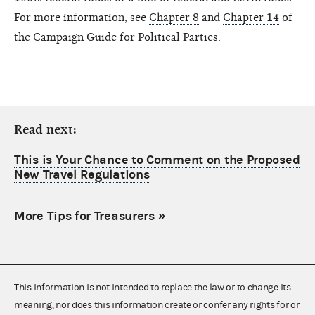
For more information, see
Chapter 8
and
Chapter 14
of
the Campaign Guide for Political Parties.
Read next:
This is Your Chance to Comment on the Proposed
New Travel Regulations
More Tips for Treasurers
»
This information is not intended to replace the law or to change its
meaning, nor does this information create or confer any rights for or