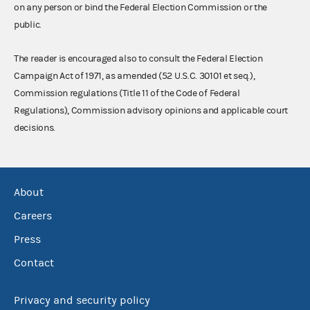
on any person or bind the Federal Election Commission or the
public.
The reader is encouraged also to consult the Federal Election
Campaign Act of 1971, as amended (52 U.S.C. 30101 et seq.),
Commission regulations (Title 11 of the Code of Federal
Regulations), Commission advisory opinions and applicable court
decisions.
About
Careers
Press
Contact
Privacy and security policy