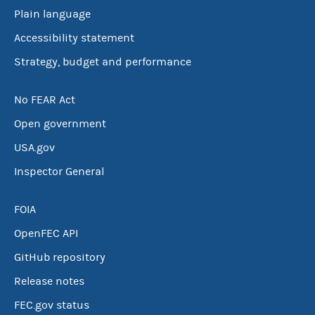
Plain language
Accessibility statement
Strategy, budget and performance
No FEAR Act
Open government
USA.gov
Inspector General
FOIA
OpenFEC API
GitHub repository
Release notes
FEC.gov status