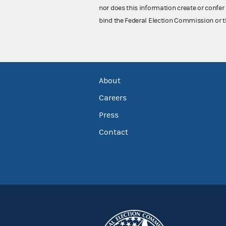
nor does this information create or confer 
bind the Federal Election Commission or t
About
Careers
Press
Contact