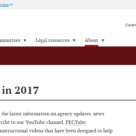
 know
Cale
ommittees
Legal resources
About
 in 2017
 the latest information on agency updates, news
scribe to our YouTube channel,
FECTube:
 instructional videos that have been designed to help