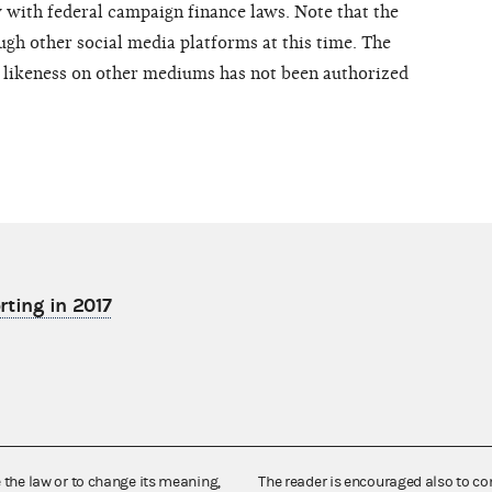
with federal campaign finance laws. Note that the
ugh other social media platforms at this time. The
d likeness on other mediums has not been authorized
rting in 2017
e the law or to change its meaning,
The reader is encouraged also to co