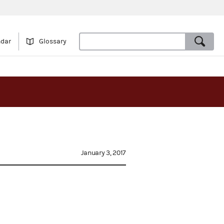
ndar
Glossary
January 3, 2017