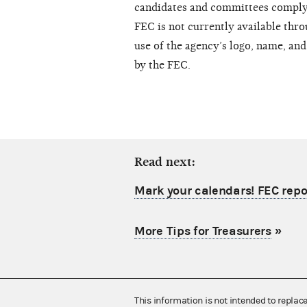
candidates and committees comply 
FEC is not currently available thro
use of the agency’s logo, name, an
by the FEC.
Read next:
Mark your calendars! FEC repo
More Tips for Treasurers
»
This information is not intended to replac