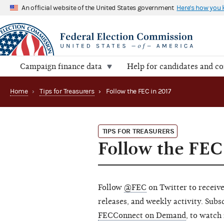
An official website of the United States government
Here's how you
Campaign finance data
Help for candidates and c
Home
›
Tips for Treasurers
›
Follow the FEC in 2017
TIPS FOR TREASURERS
Follow the FEC
Follow
@FEC
on Twitter to receive
releases, and weekly activity. Sub
FECConnect on Demand
, to watch