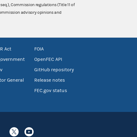
 seq.), Commission regulations (Title 11 of
 Commission advisory opinions and
R Act
FOIA
government
OpenFEC API
v
GitHub repository
tor General
Release notes
FEC.gov status