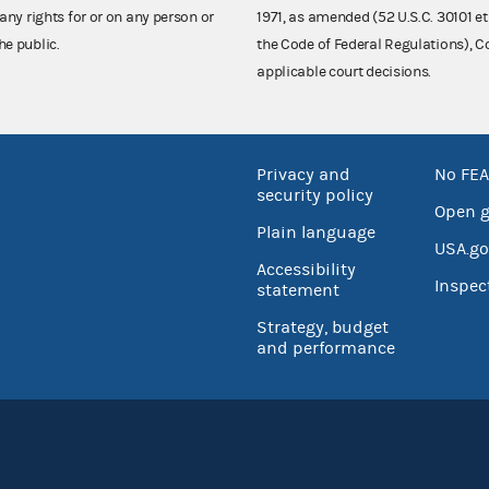
any rights for or on any person or
1971, as amended (52 U.S.C. 30101 et
he public.
the Code of Federal Regulations),
applicable court decisions.
Privacy and
No FEA
security policy
Open 
Plain language
USA.go
Accessibility
Inspec
statement
Strategy, budget
and performance