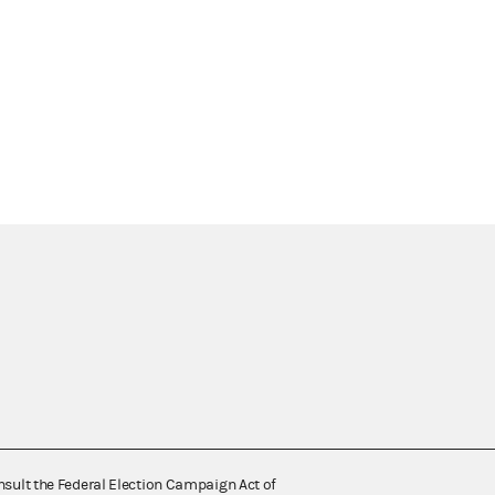
nsult the Federal Election Campaign Act of