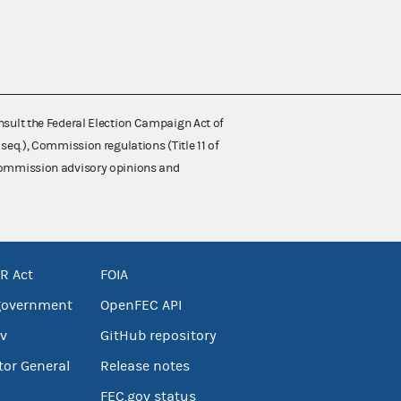
nsult the Federal Election Campaign Act of
 seq.), Commission regulations (Title 11 of
 Commission advisory opinions and
R Act
FOIA
government
OpenFEC API
v
GitHub repository
tor General
Release notes
FEC.gov status