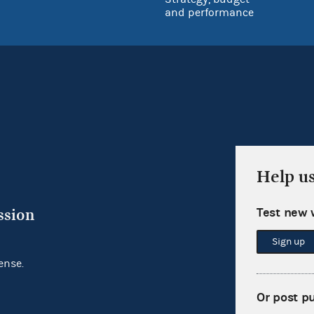
and performance
Help u
Test new 
ssion
Sign up
ense.
Or post p