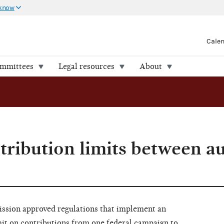
 know
Cale
ommittees
Legal resources
About
ntribution limits between a
ssion approved regulations that implement an
imit on contributions from one federal campaign to