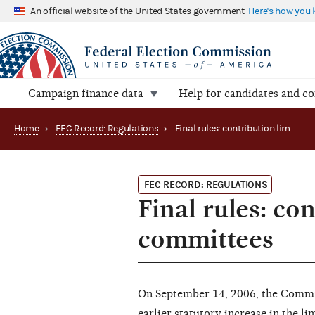
An official website of the United States government
Here's how you
Campaign finance data
Help for candidates and c
Home
›
FEC Record: Regulations
›
Final rules: contribution limits between authorized committees
FEC RECORD: REGULATIONS
Final rules: co
committees
On September 14, 2006, the Commi
earlier statutory increase in the l