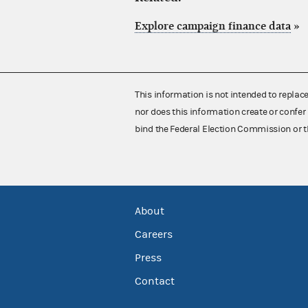
Explore campaign finance data
»
This information is not intended to replac
nor does this information create or confer 
bind the Federal Election Commission or t
About
Careers
Press
Contact