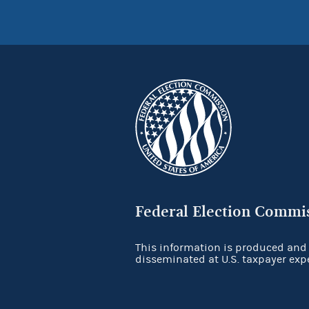
Federal Election Commi
This information is produced and
disseminated at U.S. taxpayer exp