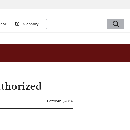
ndar
Glossary
uthorized
October 1, 2006