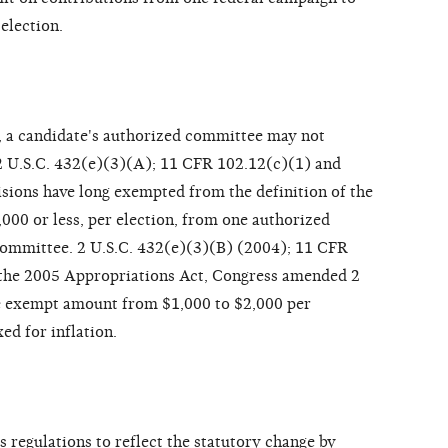
election.
, a candidate's authorized committee may not
2 U.S.C. 432(e)(3)(A); 11 CFR 102.12(c)(1) and
sions have long exempted from the definition of the
000 or less, per election, from one authorized
ommittee. 2 U.S.C. 432(e)(3)(B) (2004); 11 CFR
 the 2005 Appropriations Act, Congress amended 2
he exempt amount from $1,000 to $2,000 per
ed for inflation.
 regulations to reflect the statutory change by