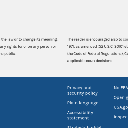
e the law or to change its meaning,
The reader is encouraged also to co
any rights for or on any person or
1971, as amended (52 U.S.C. 30101 et
he public.
the Code of Federal Regulations),
applicable court decisions.
Privacy and
No FEA
security policy
Open 
Plain language
USA.go
Accessibility
Inspec
statement
Strategy, budget