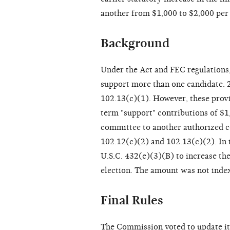
another from $1,000 to $2,000 per 
Background
Under the Act and FEC regulations
support more than one candidate. 
102.13(c)(1). However, these provi
term "support" contributions of $1,
committee to another authorized c
102.12(c)(2) and 102.13(c)(2). In
U.S.C. 432(e)(3)(B) to increase t
election. The amount was not index
Final Rules
The Commission voted to update its