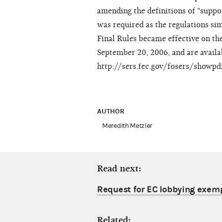
amending the definitions of "suppo
was required as the regulations si
Final Rules became effective on the
September 20, 2006, and are availa
http://sers.fec.gov/fosers/showp
AUTHOR
Meredith Metzler
Read next:
Request for EC lobbying exem
Related: