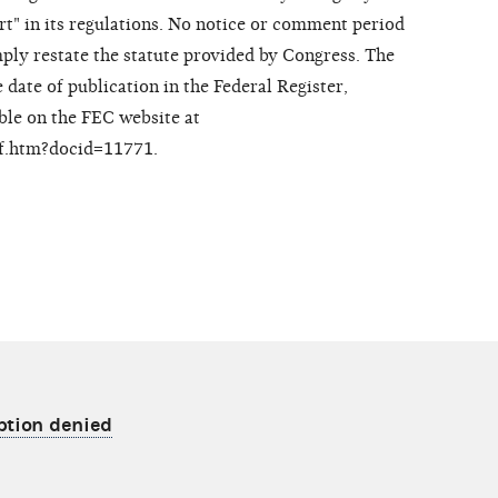
rt" in its regulations. No notice or comment period
mply restate the statute provided by Congress. The
 date of publication in the Federal Register,
ble on the FEC website at
df.htm?docid=11771.
ption denied