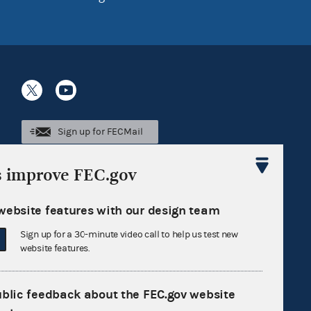
Sign up for FECMail
s improve FEC.gov
website features with our design team
Sign up for a 30-minute video call to help us test new
website features.
ublic feedback about the FEC.gov website
Feedback